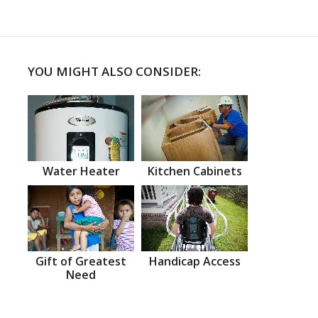
YOU MIGHT ALSO CONSIDER:
Water Heater
Kitchen Cabinets
Gift of Greatest
Handicap Access
Need