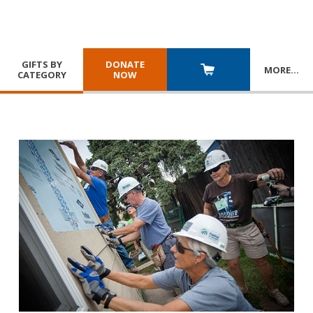
GIFTS BY
DONATE
MORE
…
CATEGORY
NOW