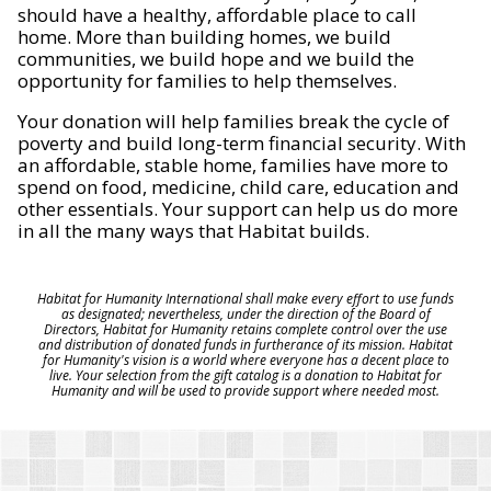
should have a healthy, affordable place to call
home. More than building homes, we build
communities, we build hope and we build the
opportunity for families to help themselves.
Your donation will help families break the cycle of
poverty and build long-term financial security. With
an affordable, stable home, families have more to
spend on food, medicine, child care, education and
other essentials. Your support can help us do more
in all the many ways that Habitat builds.
Habitat for Humanity International shall make every effort to use funds
as designated; nevertheless, under the direction of the Board of
Directors, Habitat for Humanity retains complete control over the use
and distribution of donated funds in furtherance of its mission. Habitat
for Humanity's vision is a world where everyone has a decent place to
live. Your selection from the gift catalog is a donation to Habitat for
Humanity and will be used to provide support where needed most.