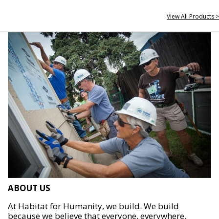
View All Products >
ABOUT US
At Habitat for Humanity, we build. We build
because we believe that everyone, everywhere,