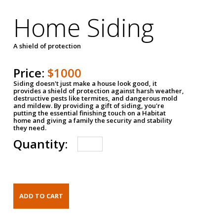
Home Siding
A shield of protection
Price:
$1000
Siding doesn't just make a house look good, it
provides a shield of protection against harsh weather,
destructive pests like termites, and dangerous mold
and mildew. By providing a gift of siding, you're
putting the essential finishing touch on a Habitat
home and giving a family the security and stability
they need.
Quantity: