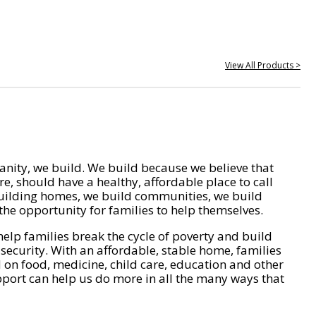
View All Products >
nity, we build. We build because we believe that
e, should have a healthy, affordable place to call
ilding homes, we build communities, we build
he opportunity for families to help themselves.
help families break the cycle of poverty and build
 security. With an affordable, stable home, families
on food, medicine, child care, education and other
pport can help us do more in all the many ways that