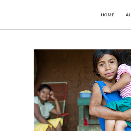
HOME
AL