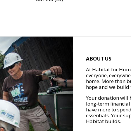
ABOUT US
At Habitat for Huma
everyone, everywher
home. More than bu
hope and we build t
Your donation will 
long-term financial
have more to spend 
essentials. Your su
Habitat builds.