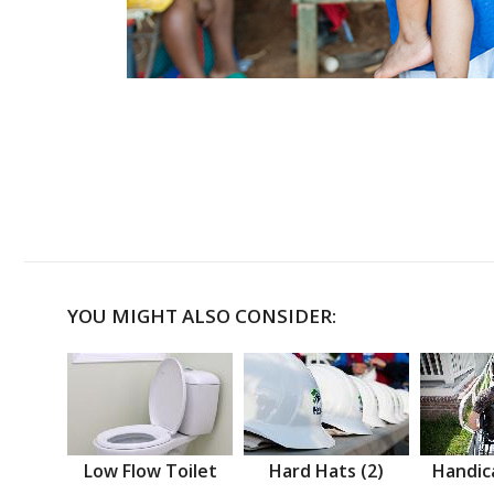
YOU MIGHT ALSO CONSIDER:
Low Flow Toilet
Hard Hats (2)
Handic