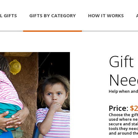
L GIFTS
GIFTS BY CATEGORY
HOW IT WORKS
Gift
Nee
Help when and
Price:
$
Choose the gif
used where nee
secure and sta
tools they nee
and around th