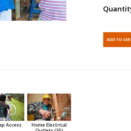
Quantit
ap Access
Home Electrical
Outlets (35)