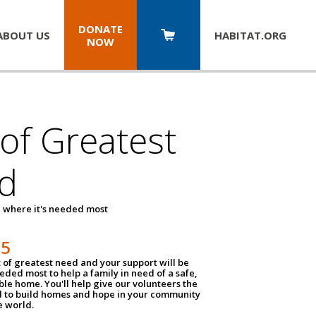
DONATE
ABOUT US
HABITAT.
ORG
NOW
 of Greatest
d
 where it's needed most
25
t of greatest need and your support will be
ded most to help a family in need of a safe,
ble home. You'll help give our volunteers the
d to build homes and hope in your community
e world.