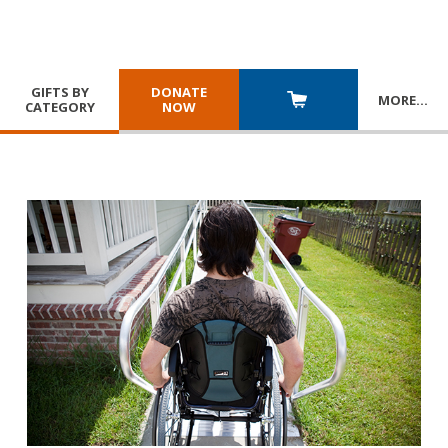
GIFTS BY
DONATE
MORE
…
CATEGORY
NOW