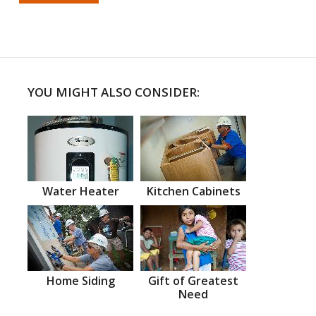
YOU MIGHT ALSO CONSIDER:
Water Heater
Kitchen Cabinets
Home Siding
Gift of Greatest
Need