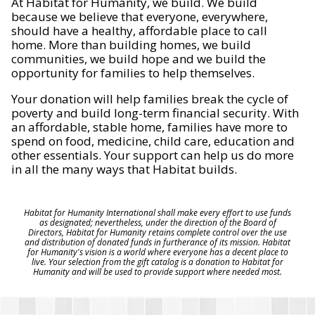
At Habitat for Humanity, we build. We build
because we believe that everyone, everywhere,
should have a healthy, affordable place to call
home. More than building homes, we build
communities, we build hope and we build the
opportunity for families to help themselves.
Your donation will help families break the cycle of
poverty and build long-term financial security. With
an affordable, stable home, families have more to
spend on food, medicine, child care, education and
other essentials. Your support can help us do more
in all the many ways that Habitat builds.
Habitat for Humanity International shall make every effort to use funds
as designated; nevertheless, under the direction of the Board of
Directors, Habitat for Humanity retains complete control over the use
and distribution of donated funds in furtherance of its mission. Habitat
for Humanity's vision is a world where everyone has a decent place to
live. Your selection from the gift catalog is a donation to Habitat for
Humanity and will be used to provide support where needed most.