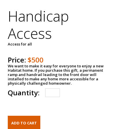
Handicap
Access
Access for all
Price:
$500
We want to make it easy for everyone to enjoy a new
Habitat home. If you purchase this gift, a permanent
ramp and handrail leading to the front door will
installed to make any home more accessible for a
physically challenged homeowner.
Quantity: