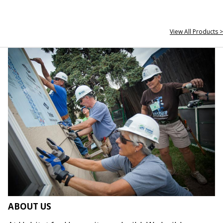
View All Products >
ABOUT US