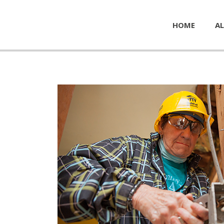
HOME
AL