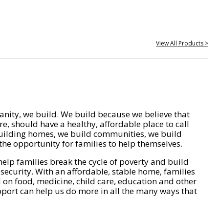
View All Products >
nity, we build. We build because we believe that
e, should have a healthy, affordable place to call
ilding homes, we build communities, we build
he opportunity for families to help themselves.
help families break the cycle of poverty and build
 security. With an affordable, stable home, families
on food, medicine, child care, education and other
pport can help us do more in all the many ways that