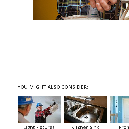
YOU MIGHT ALSO CONSIDER:
Light Fixtures
Kitchen Sink
Fron