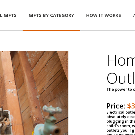
L GIFTS
GIFTS BY CATEGORY
HOW IT WORKS
Home
Outl
The power to c
Price:
$
Electrical outle
absolutely ess
plugging in the
child's room, w
outlets you'll 
house powered