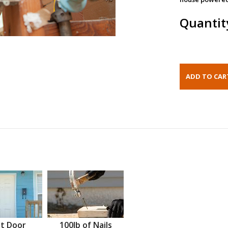
Quantit
t Door
100lb of Nails