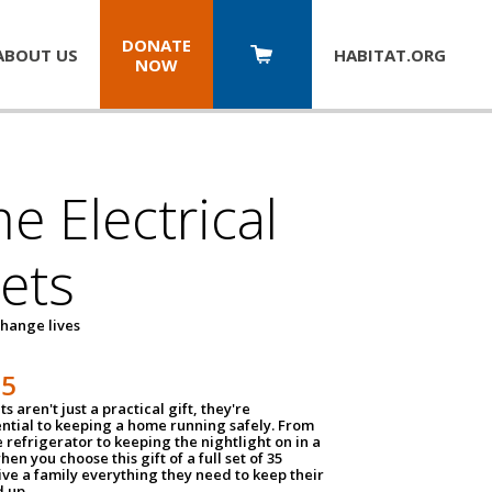
DONATE
ABOUT US
HABITAT.
ORG
NOW
 Electrical
ets
hange lives
35
ts aren't just a practical gift, they're
ential to keeping a home running safely. From
 refrigerator to keeping the nightlight on in a
hen you choose this gift of a full set of 35
give a family everything they need to keep their
 up.