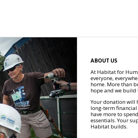
ABOUT US
At Habitat for Huma
everyone, everywher
home. More than bu
hope and we build t
Your donation will 
long-term financial
have more to spend 
essentials. Your su
Habitat builds.