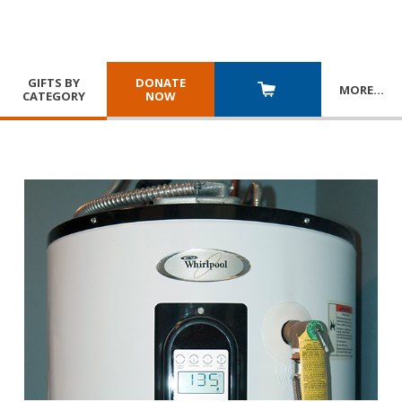
GIFTS BY
DONATE
MORE
…
CATEGORY
NOW