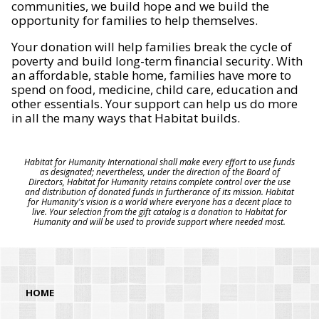
communities, we build hope and we build the
opportunity for families to help themselves.
Your donation will help families break the cycle of
poverty and build long-term financial security. With
an affordable, stable home, families have more to
spend on food, medicine, child care, education and
other essentials. Your support can help us do more
in all the many ways that Habitat builds.
Habitat for Humanity International shall make every effort to use funds
as designated; nevertheless, under the direction of the Board of
Directors, Habitat for Humanity retains complete control over the use
and distribution of donated funds in furtherance of its mission. Habitat
for Humanity's vision is a world where everyone has a decent place to
live. Your selection from the gift catalog is a donation to Habitat for
Humanity and will be used to provide support where needed most.
HOME