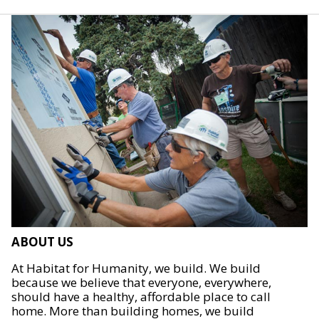
ABOUT US
At Habitat for Humanity, we build. We build
because we believe that everyone, everywhere,
should have a healthy, affordable place to call
home. More than building homes, we build