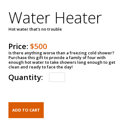
Water Heater
Hot water that's no trouble
Price:
$500
Is there anything worse than a freezing cold shower?
Purchase this gift to provide a family of four with
enough hot water to take showers long enough to get
clean and ready to face the day!
Quantity: