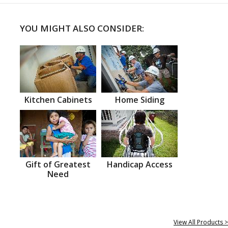
YOU MIGHT ALSO CONSIDER:
Kitchen Cabinets
Home Siding
Gift of Greatest
Handicap Access
Need
View All Products >