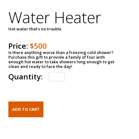
Water Heater
Hot water that's no trouble
Price:
$500
Is there anything worse than a freezing cold shower?
Purchase this gift to provide a family of four with
enough hot water to take showers long enough to get
clean and ready to face the day!
Quantity: