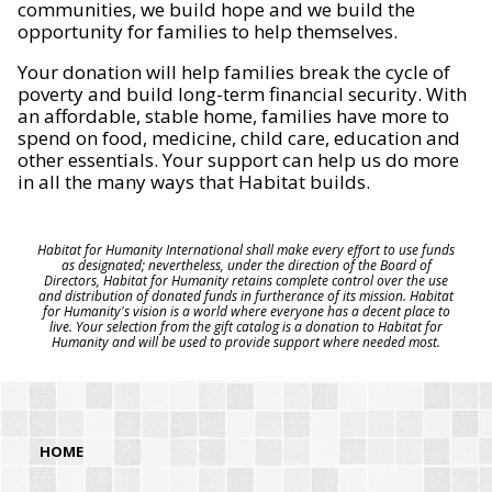
communities, we build hope and we build the
opportunity for families to help themselves.
Your donation will help families break the cycle of
poverty and build long-term financial security. With
an affordable, stable home, families have more to
spend on food, medicine, child care, education and
other essentials. Your support can help us do more
in all the many ways that Habitat builds.
Habitat for Humanity International shall make every effort to use funds
as designated; nevertheless, under the direction of the Board of
Directors, Habitat for Humanity retains complete control over the use
and distribution of donated funds in furtherance of its mission. Habitat
for Humanity's vision is a world where everyone has a decent place to
live. Your selection from the gift catalog is a donation to Habitat for
Humanity and will be used to provide support where needed most.
HOME