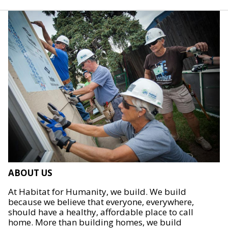
ABOUT US
At Habitat for Humanity, we build. We build
because we believe that everyone, everywhere,
should have a healthy, affordable place to call
home. More than building homes, we build