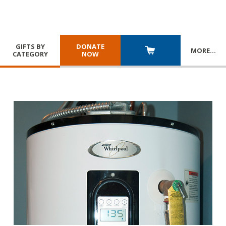
GIFTS BY
DONATE
MORE
…
CATEGORY
NOW