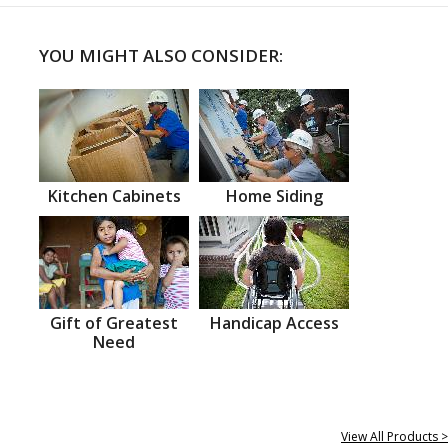
YOU MIGHT ALSO CONSIDER:
Kitchen Cabinets
Home Siding
Gift of Greatest
Handicap Access
Need
View All Products >