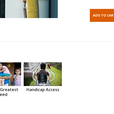
 Greatest
Handicap Access
eed