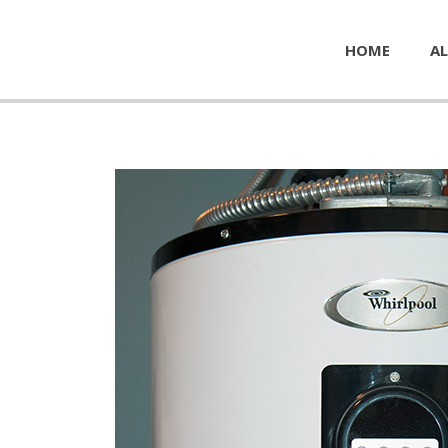
HOME
AL