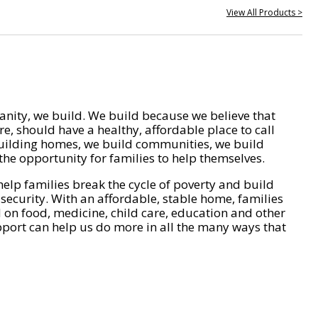
View All Products >
nity, we build. We build because we believe that
e, should have a healthy, affordable place to call
ilding homes, we build communities, we build
he opportunity for families to help themselves.
help families break the cycle of poverty and build
 security. With an affordable, stable home, families
on food, medicine, child care, education and other
pport can help us do more in all the many ways that