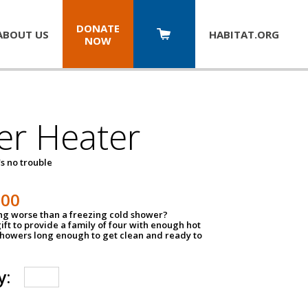
DONATE
ABOUT US
HABITAT.
ORG
NOW
er Heater
s no trouble
500
ing worse than a freezing cold shower?
ift to provide a family of four with enough hot
showers long enough to get clean and ready to
y: