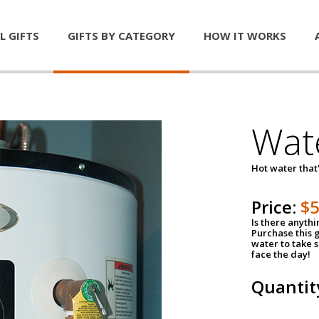
L GIFTS
GIFTS BY CATEGORY
HOW IT WORKS
Wat
Hot water that'
Price:
$
Is there anyth
Purchase this g
water to take 
face the day!
Quantit