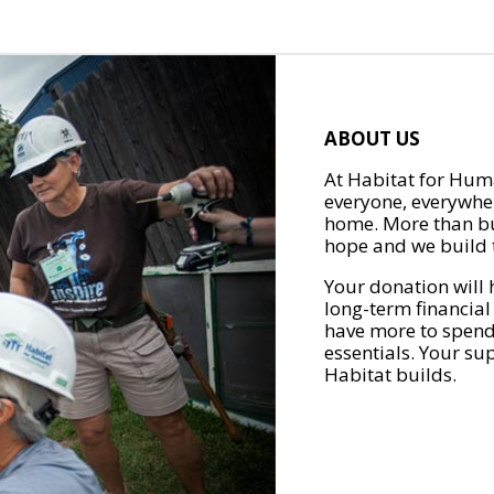
ABOUT US
At Habitat for Huma
everyone, everywher
home. More than bu
hope and we build t
Your donation will 
long-term financial
have more to spend 
essentials. Your su
Habitat builds.