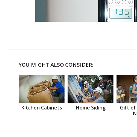
YOU MIGHT ALSO CONSIDER:
Kitchen Cabinets
Home Siding
Gift of
N