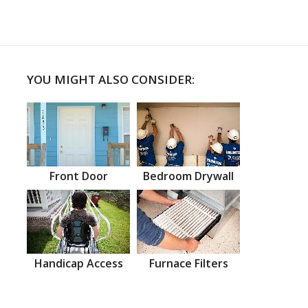
YOU MIGHT ALSO CONSIDER:
Front Door
Bedroom Drywall
Handicap Access
Furnace Filters