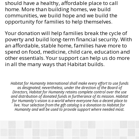
should have a healthy, affordable place to call
home. More than building homes, we build
communities, we build hope and we build the
opportunity for families to help themselves.
Your donation will help families break the cycle of
poverty and build long-term financial security. With
an affordable, stable home, families have more to
spend on food, medicine, child care, education and
other essentials. Your support can help us do more
in all the many ways that Habitat builds.
Habitat for Humanity International shall make every effort to use funds
as designated; nevertheless, under the direction of the Board of
Directors, Habitat for Humanity retains complete control over the use
and distribution of donated funds in furtherance of its mission. Habitat
for Humanity's vision is a world where everyone has a decent place to
live. Your selection from the gift catalog is a donation to Habitat for
Humanity and will be used to provide support where needed most.