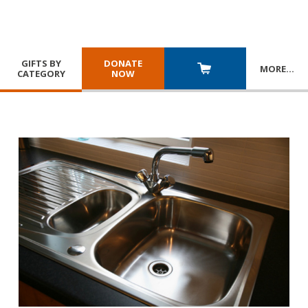
GIFTS BY
DONATE
MORE
…
CATEGORY
NOW