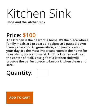
Kitchen Sink
Hope and the kitchen sink
Price:
$100
The kitchen is the heart of a home. It's the place where
family meals are prepared, recipes are passed down
from generation to generation, and you talk about
your day. It's the most important room in the home for
nourishing body and spirit. And the kitchen sink is at
the center of it all. Your gift of a kitchen sink will
provide the perfect piece to keep a kitchen clean and
safe.
Quantity: