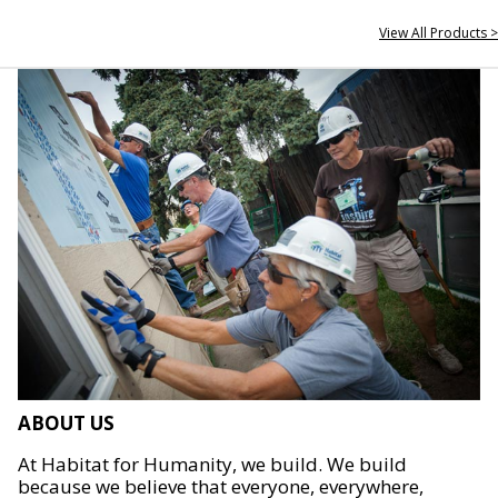
View All Products >
ABOUT US
At Habitat for Humanity, we build. We build
because we believe that everyone, everywhere,