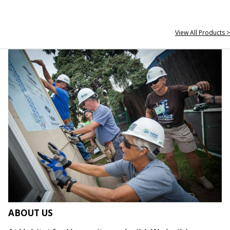
View All Products >
ABOUT US