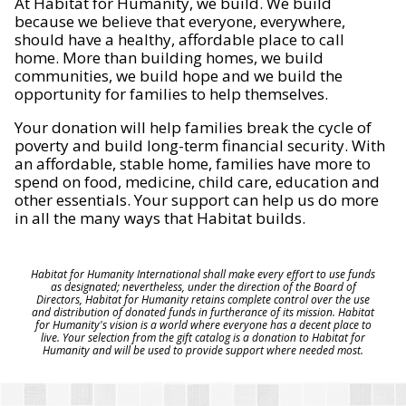
At Habitat for Humanity, we build. We build
because we believe that everyone, everywhere,
should have a healthy, affordable place to call
home. More than building homes, we build
communities, we build hope and we build the
opportunity for families to help themselves.
Your donation will help families break the cycle of
poverty and build long-term financial security. With
an affordable, stable home, families have more to
spend on food, medicine, child care, education and
other essentials. Your support can help us do more
in all the many ways that Habitat builds.
Habitat for Humanity International shall make every effort to use funds
as designated; nevertheless, under the direction of the Board of
Directors, Habitat for Humanity retains complete control over the use
and distribution of donated funds in furtherance of its mission. Habitat
for Humanity's vision is a world where everyone has a decent place to
live. Your selection from the gift catalog is a donation to Habitat for
Humanity and will be used to provide support where needed most.