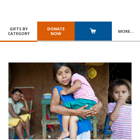
GIFTS BY
DONATE
MORE
…
CATEGORY
NOW