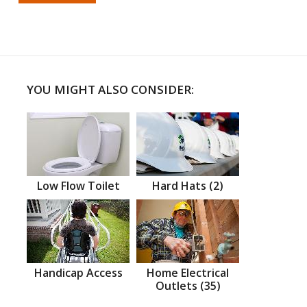
YOU MIGHT ALSO CONSIDER:
Low Flow Toilet
Hard Hats (2)
Handicap Access
Home Electrical
Outlets (35)