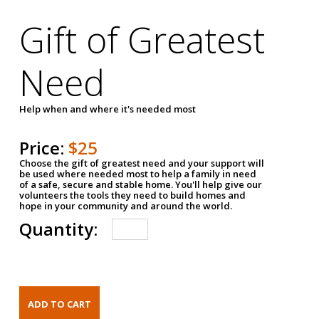
Gift of Greatest
Need
Help when and where it's needed most
Price:
$25
Choose the gift of greatest need and your support will
be used where needed most to help a family in need
of a safe, secure and stable home. You'll help give our
volunteers the tools they need to build homes and
hope in your community and around the world.
Quantity: