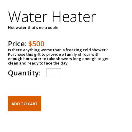
Water Heater
Hot water that's no trouble
Price:
$500
Is there anything worse than a freezing cold shower?
Purchase this gift to provide a family of four with
enough hot water to take showers long enough to get
clean and ready to face the day!
Quantity: