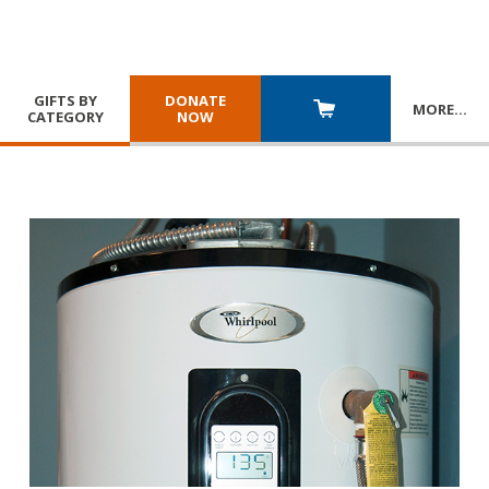
GIFTS BY
DONATE
MORE
…
CATEGORY
NOW