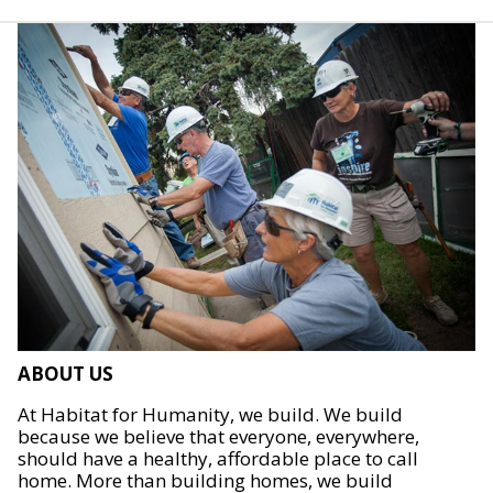
ABOUT US
At Habitat for Humanity, we build. We build
because we believe that everyone, everywhere,
should have a healthy, affordable place to call
home. More than building homes, we build