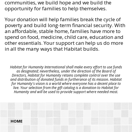
communities, we build hope and we build the
opportunity for families to help themselves.
Your donation will help families break the cycle of
poverty and build long-term financial security. With
an affordable, stable home, families have more to
spend on food, medicine, child care, education and
other essentials. Your support can help us do more
in all the many ways that Habitat builds.
Habitat for Humanity International shall make every effort to use funds
as designated; nevertheless, under the direction of the Board of
Directors, Habitat for Humanity retains complete control over the use
and distribution of donated funds in furtherance of its mission. Habitat
for Humanity's vision is a world where everyone has a decent place to
live. Your selection from the gift catalog is a donation to Habitat for
Humanity and will be used to provide support where needed most.
HOME