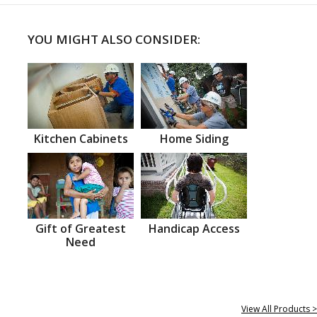
YOU MIGHT ALSO CONSIDER:
Kitchen Cabinets
Home Siding
Gift of Greatest
Handicap Access
Need
View All Products >