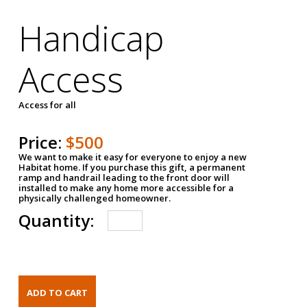
Handicap
Access
Access for all
Price:
$500
We want to make it easy for everyone to enjoy a new
Habitat home. If you purchase this gift, a permanent
ramp and handrail leading to the front door will
installed to make any home more accessible for a
physically challenged homeowner.
Quantity: