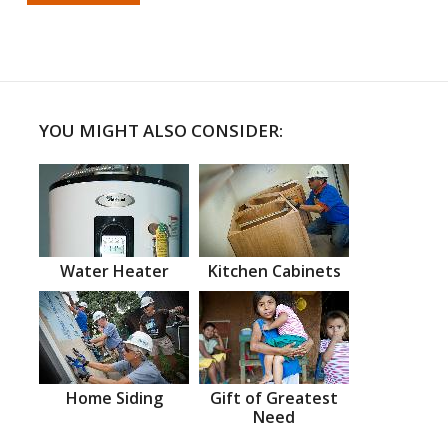
YOU MIGHT ALSO CONSIDER:
Water Heater
Kitchen Cabinets
Home Siding
Gift of Greatest
Need