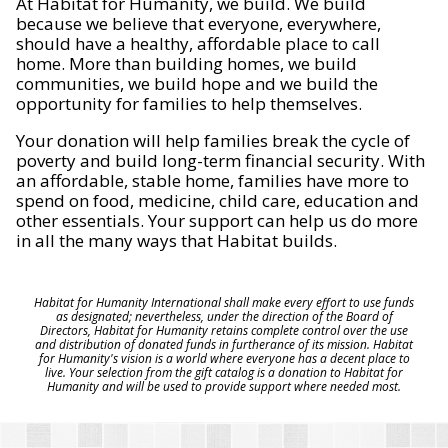
At Habitat for Humanity, we build. We build
because we believe that everyone, everywhere,
should have a healthy, affordable place to call
home. More than building homes, we build
communities, we build hope and we build the
opportunity for families to help themselves.
Your donation will help families break the cycle of
poverty and build long-term financial security. With
an affordable, stable home, families have more to
spend on food, medicine, child care, education and
other essentials. Your support can help us do more
in all the many ways that Habitat builds.
Habitat for Humanity International shall make every effort to use funds
as designated; nevertheless, under the direction of the Board of
Directors, Habitat for Humanity retains complete control over the use
and distribution of donated funds in furtherance of its mission. Habitat
for Humanity's vision is a world where everyone has a decent place to
live. Your selection from the gift catalog is a donation to Habitat for
Humanity and will be used to provide support where needed most.