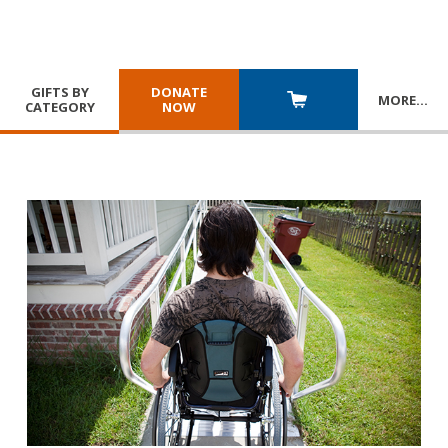
GIFTS BY
DONATE
MORE
…
CATEGORY
NOW