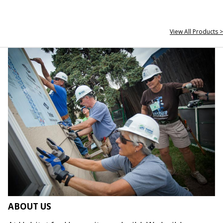
View All Products >
ABOUT US