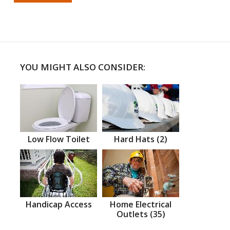
YOU MIGHT ALSO CONSIDER:
Low Flow Toilet
Hard Hats (2)
Handicap Access
Home Electrical
Outlets (35)