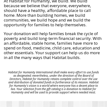
At Habitat for Humanity, we build. We build
because we believe that everyone, everywhere,
should have a healthy, affordable place to call
home. More than building homes, we build
communities, we build hope and we build the
opportunity for families to help themselves.
Your donation will help families break the cycle of
poverty and build long-term financial security. With
an affordable, stable home, families have more to
spend on food, medicine, child care, education and
other essentials. Your support can help us do more
in all the many ways that Habitat builds.
Habitat for Humanity International shall make every effort to use funds
as designated; nevertheless, under the direction of the Board of
Directors, Habitat for Humanity retains complete control over the use
and distribution of donated funds in furtherance of its mission. Habitat
for Humanity's vision is a world where everyone has a decent place to
live. Your selection from the gift catalog is a donation to Habitat for
Humanity and will be used to provide support where needed most.