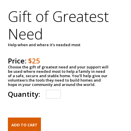
Gift of Greatest
Need
Help when and where it's needed most
Price:
$25
Choose the gift of greatest need and your support will
be used where needed most to help a family in need
of a safe, secure and stable home. You'll help give our
volunteers the tools they need to build homes and
hope in your community and around the world.
Quantity: