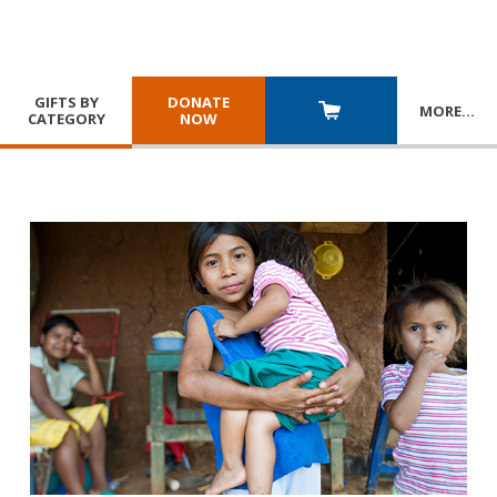
GIFTS BY
DONATE
MORE
…
CATEGORY
NOW