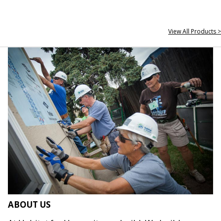
View All Products >
ABOUT US