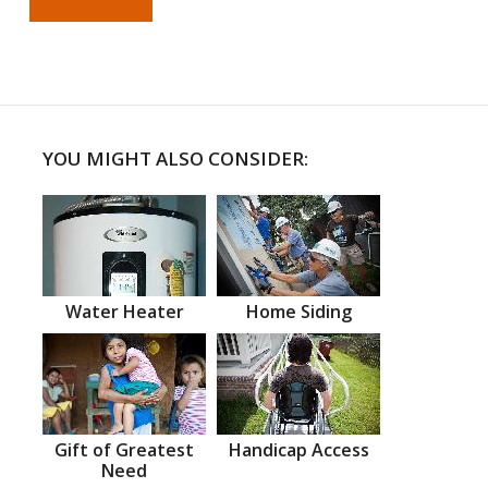
YOU MIGHT ALSO CONSIDER:
Water Heater
Home Siding
Gift of Greatest
Handicap Access
Need