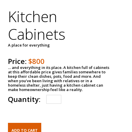
Kitchen
Cabinets
A place for everything
Price:
$800
… and everything in its place. A kitchen full of cabinets
at this affordable price gives families somewhere to
keep their clean dishes, pots, food and more. And
when you've been living with relatives or in a
homeless shelter, just having a kitchen cabinet can
make homeownership feel like a reality.
Quantity: