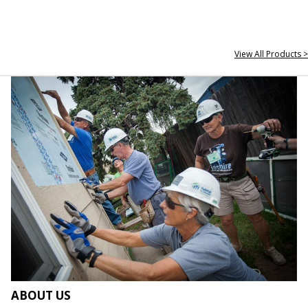
View All Products >
ABOUT US