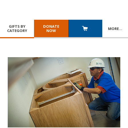
GIFTS BY
DONATE
MORE
…
CATEGORY
NOW