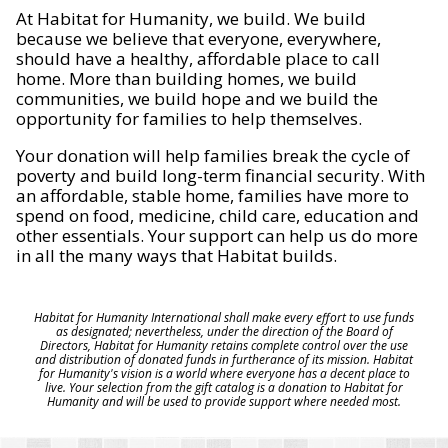
At Habitat for Humanity, we build. We build
because we believe that everyone, everywhere,
should have a healthy, affordable place to call
home. More than building homes, we build
communities, we build hope and we build the
opportunity for families to help themselves.
Your donation will help families break the cycle of
poverty and build long-term financial security. With
an affordable, stable home, families have more to
spend on food, medicine, child care, education and
other essentials. Your support can help us do more
in all the many ways that Habitat builds.
Habitat for Humanity International shall make every effort to use funds
as designated; nevertheless, under the direction of the Board of
Directors, Habitat for Humanity retains complete control over the use
and distribution of donated funds in furtherance of its mission. Habitat
for Humanity's vision is a world where everyone has a decent place to
live. Your selection from the gift catalog is a donation to Habitat for
Humanity and will be used to provide support where needed most.