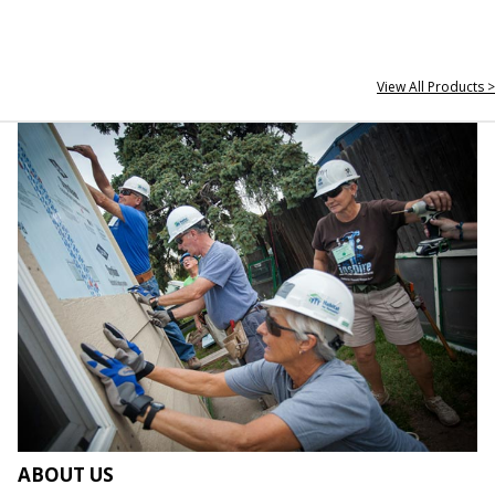
View All Products >
ABOUT US