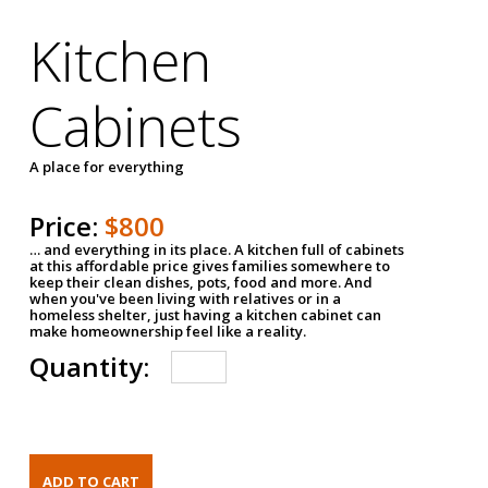
Kitchen
Cabinets
A place for everything
Price:
$800
… and everything in its place. A kitchen full of cabinets
at this affordable price gives families somewhere to
keep their clean dishes, pots, food and more. And
when you've been living with relatives or in a
homeless shelter, just having a kitchen cabinet can
make homeownership feel like a reality.
Quantity: