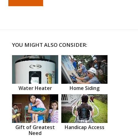
YOU MIGHT ALSO CONSIDER:
Water Heater
Home Siding
Gift of Greatest
Handicap Access
Need