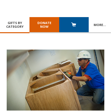
GIFTS BY
DONATE
MORE
…
CATEGORY
NOW