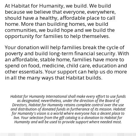
At Habitat for Humanity, we build. We build
because we believe that everyone, everywhere,
should have a healthy, affordable place to call
home. More than building homes, we build
communities, we build hope and we build the
opportunity for families to help themselves.
Your donation will help families break the cycle of
poverty and build long-term financial security. With
an affordable, stable home, families have more to
spend on food, medicine, child care, education and
other essentials. Your support can help us do more
in all the many ways that Habitat builds.
Habitat for Humanity International shall make every effort to use funds
as designated; nevertheless, under the direction of the Board of
Directors, Habitat for Humanity retains complete control over the use
and distribution of donated funds in furtherance of its mission. Habitat
for Humanity's vision is a world where everyone has a decent place to
live. Your selection from the gift catalog is a donation to Habitat for
Humanity and will be used to provide support where needed most.