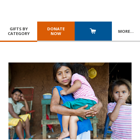
GIFTS BY
DONATE
MORE
…
CATEGORY
NOW