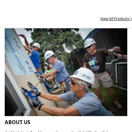
View All Products >
ABOUT US