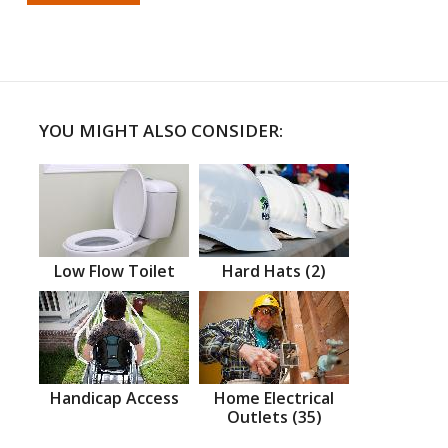
YOU MIGHT ALSO CONSIDER:
Low Flow Toilet
Hard Hats (2)
Handicap Access
Home Electrical
Outlets (35)