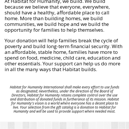
At Habitat for Humanity, we build. We build
because we believe that everyone, everywhere,
should have a healthy, affordable place to call
home. More than building homes, we build
communities, we build hope and we build the
opportunity for families to help themselves.
Your donation will help families break the cycle of
poverty and build long-term financial security. With
an affordable, stable home, families have more to
spend on food, medicine, child care, education and
other essentials. Your support can help us do more
in all the many ways that Habitat builds.
Habitat for Humanity International shall make every effort to use funds
as designated; nevertheless, under the direction of the Board of
Directors, Habitat for Humanity retains complete control over the use
and distribution of donated funds in furtherance of its mission. Habitat
for Humanity's vision is a world where everyone has a decent place to
live. Your selection from the gift catalog is a donation to Habitat for
Humanity and will be used to provide support where needed most.