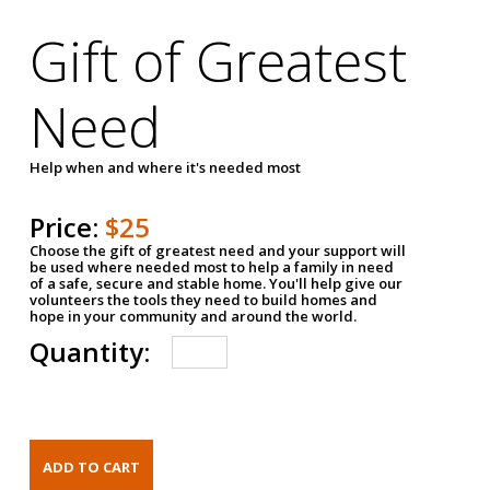
Gift of Greatest
Need
Help when and where it's needed most
Price:
$25
Choose the gift of greatest need and your support will
be used where needed most to help a family in need
of a safe, secure and stable home. You'll help give our
volunteers the tools they need to build homes and
hope in your community and around the world.
Quantity: