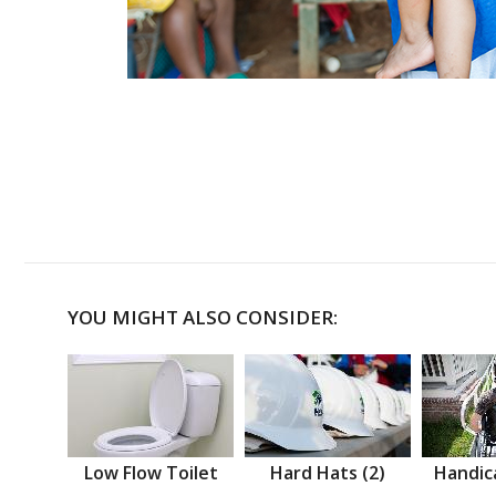
YOU MIGHT ALSO CONSIDER:
Low Flow Toilet
Hard Hats (2)
Handic