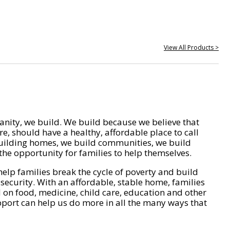
View All Products >
nity, we build. We build because we believe that
e, should have a healthy, affordable place to call
ilding homes, we build communities, we build
he opportunity for families to help themselves.
help families break the cycle of poverty and build
 security. With an affordable, stable home, families
on food, medicine, child care, education and other
pport can help us do more in all the many ways that