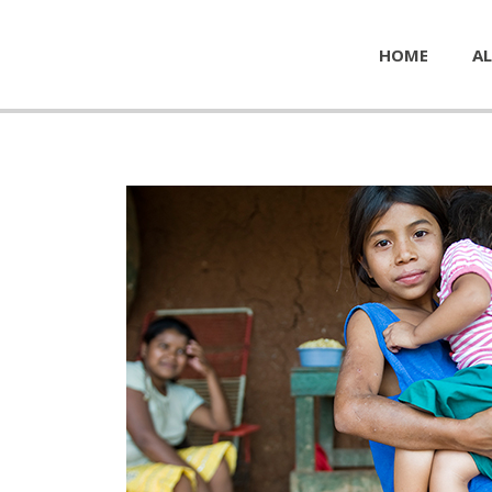
HOME
AL