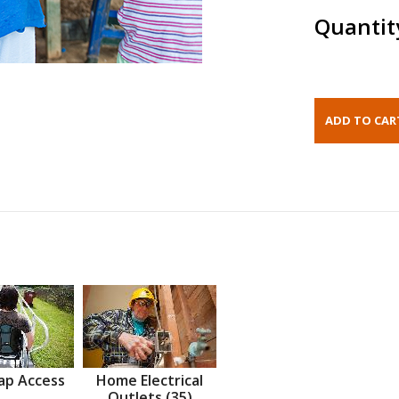
Quantit
ap Access
Home Electrical
Outlets (35)