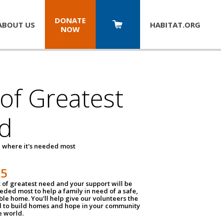
DONATE
ABOUT US
HABITAT.
ORG
NOW
 of Greatest
d
 where it's needed most
25
t of greatest need and your support will be
ded most to help a family in need of a safe,
ble home. You'll help give our volunteers the
d to build homes and hope in your community
e world.