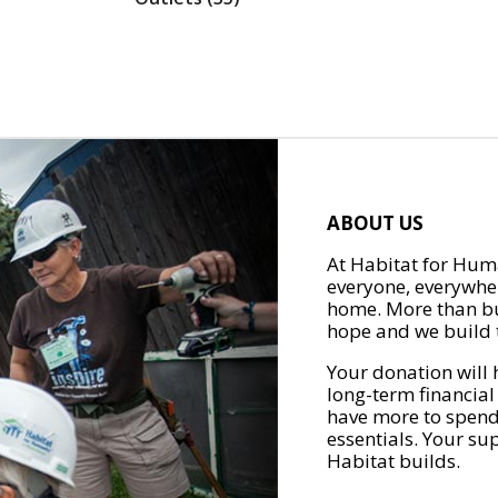
ABOUT US
At Habitat for Huma
everyone, everywher
home. More than bu
hope and we build t
Your donation will 
long-term financial
have more to spend 
essentials. Your su
Habitat builds.