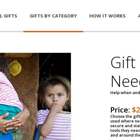
L GIFTS
GIFTS BY CATEGORY
HOW IT WORKS
Gift
Nee
Help when and
Price:
$
Choose the gif
used where nee
secure and sta
tools they nee
and around th