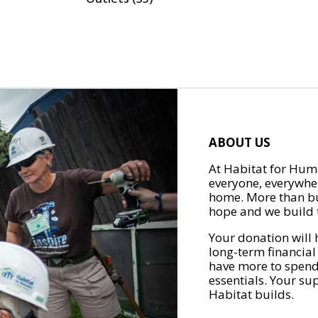
ABOUT US
At Habitat for Huma
everyone, everywher
home. More than bu
hope and we build t
Your donation will 
long-term financial
have more to spend 
essentials. Your su
Habitat builds.