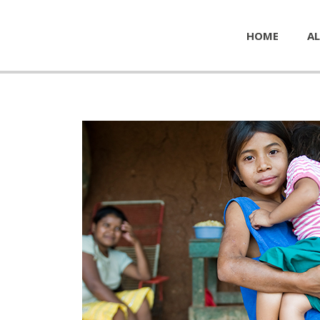
HOME
AL