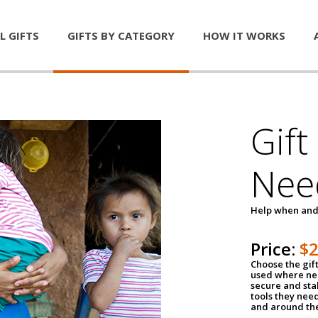
L GIFTS
GIFTS BY CATEGORY
HOW IT WORKS
Gift
Nee
Help when and
Price:
$
Choose the gif
used where nee
secure and sta
tools they nee
and around th