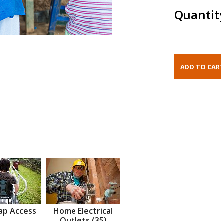
Quantit
ap Access
Home Electrical
Outlets (35)