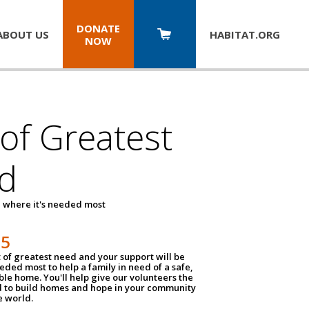
DONATE
ABOUT US
HABITAT.
ORG
NOW
 of Greatest
d
 where it's needed most
25
t of greatest need and your support will be
ded most to help a family in need of a safe,
ble home. You'll help give our volunteers the
d to build homes and hope in your community
e world.