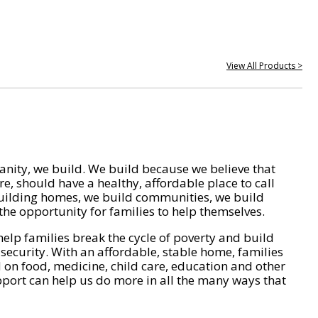
View All Products >
nity, we build. We build because we believe that
e, should have a healthy, affordable place to call
ilding homes, we build communities, we build
he opportunity for families to help themselves.
help families break the cycle of poverty and build
 security. With an affordable, stable home, families
on food, medicine, child care, education and other
pport can help us do more in all the many ways that