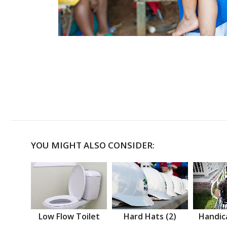
YOU MIGHT ALSO CONSIDER:
Low Flow Toilet
Hard Hats (2)
Handic