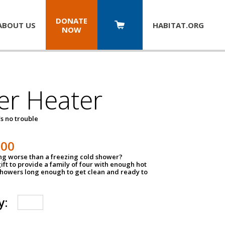
DONATE
ABOUT US
HABITAT.
ORG
NOW
er Heater
s no trouble
500
ing worse than a freezing cold shower?
ift to provide a family of four with enough hot
showers long enough to get clean and ready to
y: