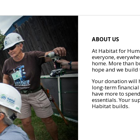
ABOUT US
At Habitat for Huma
everyone, everywher
home. More than bu
hope and we build t
Your donation will 
long-term financial
have more to spend 
essentials. Your su
Habitat builds.