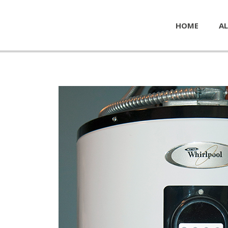
HOME
AL