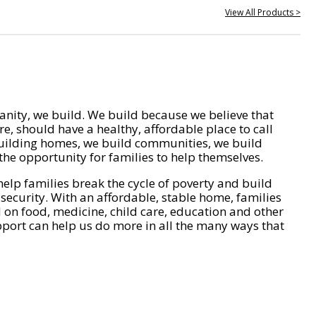
View All Products >
nity, we build. We build because we believe that
e, should have a healthy, affordable place to call
ilding homes, we build communities, we build
he opportunity for families to help themselves.
help families break the cycle of poverty and build
 security. With an affordable, stable home, families
on food, medicine, child care, education and other
pport can help us do more in all the many ways that