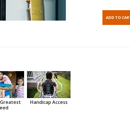
 Greatest
Handicap Access
eed