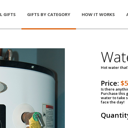
L GIFTS
GIFTS BY CATEGORY
HOW IT WORKS
Wat
Hot water that'
Price:
$
Is there anyth
Purchase this g
water to take 
face the day!
Quantit