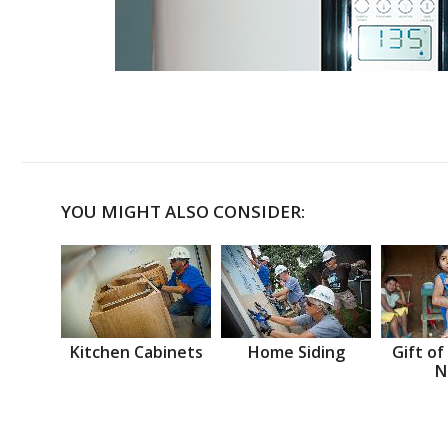
YOU MIGHT ALSO CONSIDER:
Kitchen Cabinets
Home Siding
Gift of
N