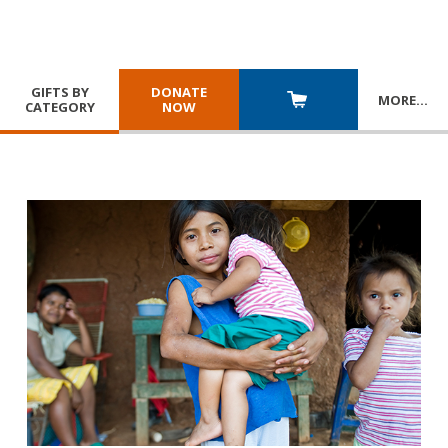
GIFTS BY
DONATE
MORE
…
CATEGORY
NOW