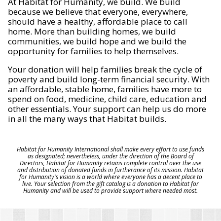
At Habitat for Humanity, we build. We build
because we believe that everyone, everywhere,
should have a healthy, affordable place to call
home. More than building homes, we build
communities, we build hope and we build the
opportunity for families to help themselves.
Your donation will help families break the cycle of
poverty and build long-term financial security. With
an affordable, stable home, families have more to
spend on food, medicine, child care, education and
other essentials. Your support can help us do more
in all the many ways that Habitat builds.
Habitat for Humanity International shall make every effort to use funds
as designated; nevertheless, under the direction of the Board of
Directors, Habitat for Humanity retains complete control over the use
and distribution of donated funds in furtherance of its mission. Habitat
for Humanity's vision is a world where everyone has a decent place to
live. Your selection from the gift catalog is a donation to Habitat for
Humanity and will be used to provide support where needed most.