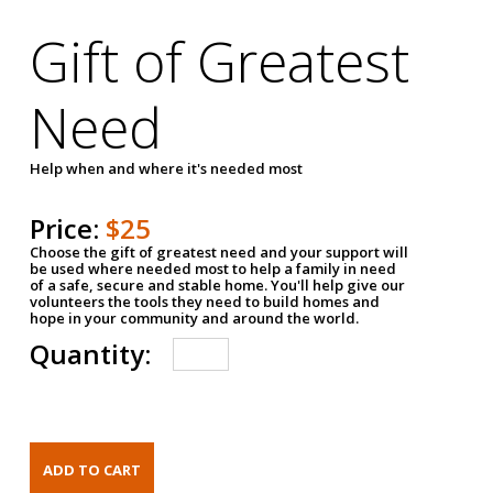
Gift of Greatest
Need
Help when and where it's needed most
Price:
$25
Choose the gift of greatest need and your support will
be used where needed most to help a family in need
of a safe, secure and stable home. You'll help give our
volunteers the tools they need to build homes and
hope in your community and around the world.
Quantity: