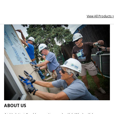
View All Products >
ABOUT US