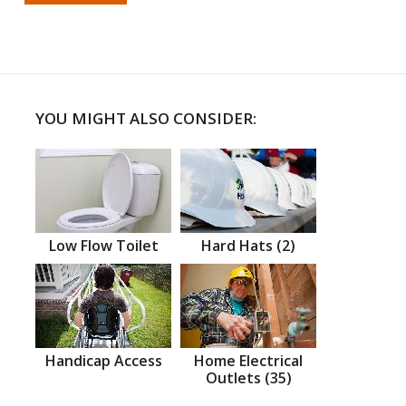
YOU MIGHT ALSO CONSIDER:
Low Flow Toilet
Hard Hats (2)
Handicap Access
Home Electrical
Outlets (35)