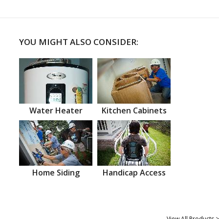
YOU MIGHT ALSO CONSIDER:
Water Heater
Kitchen Cabinets
Home Siding
Handicap Access
View All Products >