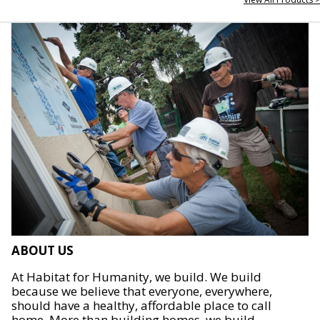
ABOUT US
At Habitat for Humanity, we build. We build
because we believe that everyone, everywhere,
should have a healthy, affordable place to call
home. More than building homes, we build