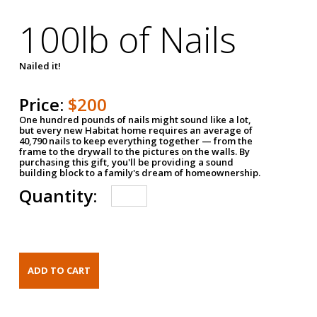
100lb of Nails
Nailed it!
Price:
$200
One hundred pounds of nails might sound like a lot,
but every new Habitat home requires an average of
40,790 nails to keep everything together — from the
frame to the drywall to the pictures on the walls. By
purchasing this gift, you'll be providing a sound
building block to a family's dream of homeownership.
Quantity: