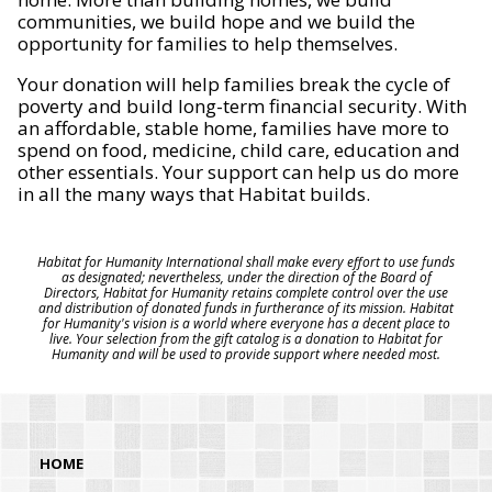
communities, we build hope and we build the
opportunity for families to help themselves.
Your donation will help families break the cycle of
poverty and build long-term financial security. With
an affordable, stable home, families have more to
spend on food, medicine, child care, education and
other essentials. Your support can help us do more
in all the many ways that Habitat builds.
Habitat for Humanity International shall make every effort to use funds
as designated; nevertheless, under the direction of the Board of
Directors, Habitat for Humanity retains complete control over the use
and distribution of donated funds in furtherance of its mission. Habitat
for Humanity's vision is a world where everyone has a decent place to
live. Your selection from the gift catalog is a donation to Habitat for
Humanity and will be used to provide support where needed most.
HOME