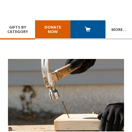
GIFTS BY
DONATE
MORE
…
CATEGORY
NOW