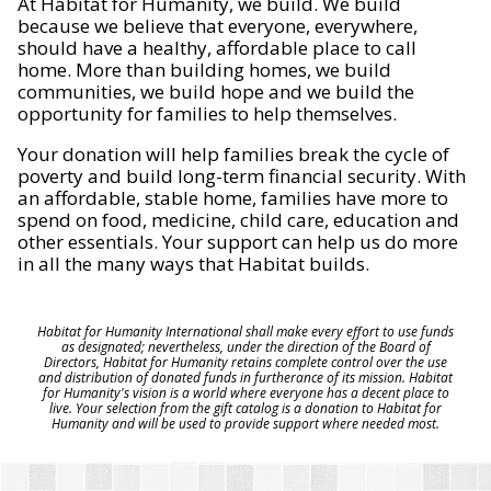
At Habitat for Humanity, we build. We build
because we believe that everyone, everywhere,
should have a healthy, affordable place to call
home. More than building homes, we build
communities, we build hope and we build the
opportunity for families to help themselves.
Your donation will help families break the cycle of
poverty and build long-term financial security. With
an affordable, stable home, families have more to
spend on food, medicine, child care, education and
other essentials. Your support can help us do more
in all the many ways that Habitat builds.
Habitat for Humanity International shall make every effort to use funds
as designated; nevertheless, under the direction of the Board of
Directors, Habitat for Humanity retains complete control over the use
and distribution of donated funds in furtherance of its mission. Habitat
for Humanity's vision is a world where everyone has a decent place to
live. Your selection from the gift catalog is a donation to Habitat for
Humanity and will be used to provide support where needed most.