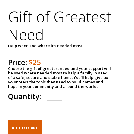
Gift of Greatest
Need
Help when and where it's needed most
Price:
$25
Choose the gift of greatest need and your support will
be used where needed most to help a family in need
of a safe, secure and stable home. You'll help give our
volunteers the tools they need to build homes and
hope in your community and around the world.
Quantity: