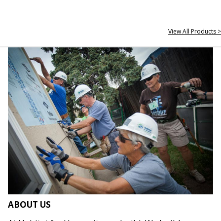
View All Products >
ABOUT US