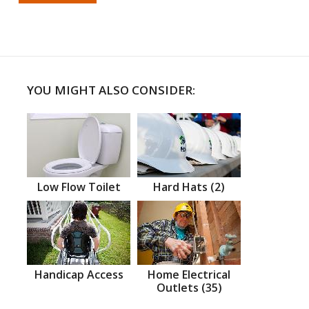
YOU MIGHT ALSO CONSIDER:
Low Flow Toilet
Hard Hats (2)
Handicap Access
Home Electrical
Outlets (35)