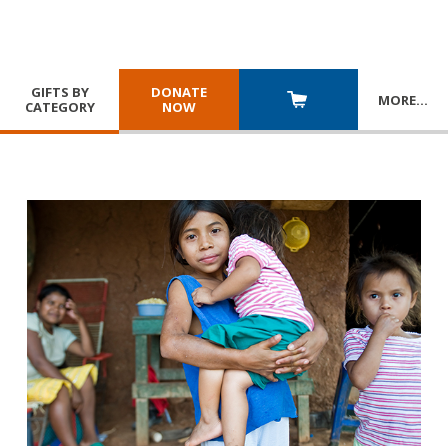
GIFTS BY
DONATE
MORE
…
CATEGORY
NOW