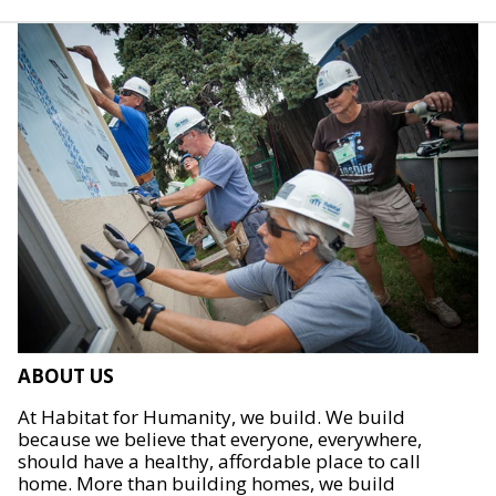
ABOUT US
At Habitat for Humanity, we build. We build
because we believe that everyone, everywhere,
should have a healthy, affordable place to call
home. More than building homes, we build