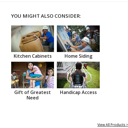
YOU MIGHT ALSO CONSIDER:
Kitchen Cabinets
Home Siding
Gift of Greatest
Handicap Access
Need
View All Products >