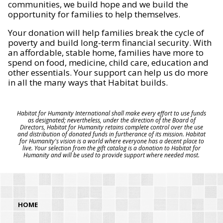
communities, we build hope and we build the
opportunity for families to help themselves.
Your donation will help families break the cycle of
poverty and build long-term financial security. With
an affordable, stable home, families have more to
spend on food, medicine, child care, education and
other essentials. Your support can help us do more
in all the many ways that Habitat builds.
Habitat for Humanity International shall make every effort to use funds
as designated; nevertheless, under the direction of the Board of
Directors, Habitat for Humanity retains complete control over the use
and distribution of donated funds in furtherance of its mission. Habitat
for Humanity's vision is a world where everyone has a decent place to
live. Your selection from the gift catalog is a donation to Habitat for
Humanity and will be used to provide support where needed most.
HOME