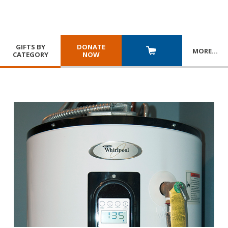
GIFTS BY
DONATE
MORE
…
CATEGORY
NOW