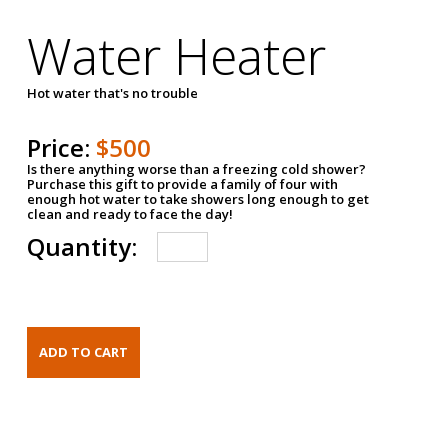
Water Heater
Hot water that's no trouble
Price:
$500
Is there anything worse than a freezing cold shower?
Purchase this gift to provide a family of four with
enough hot water to take showers long enough to get
clean and ready to face the day!
Quantity: