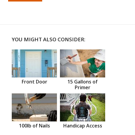
YOU MIGHT ALSO CONSIDER:
Front Door
15 Gallons of
Primer
100lb of Nails
Handicap Access