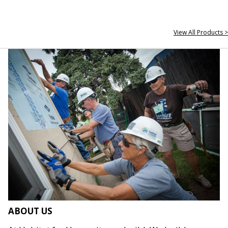
View All Products >
ABOUT US