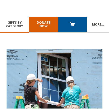
GIFTS BY
DONATE
MORE
…
CATEGORY
NOW