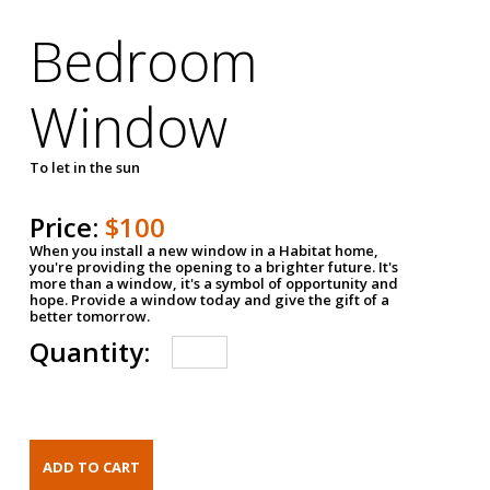
Bedroom
Window
To let in the sun
Price:
$100
When you install a new window in a Habitat home,
you're providing the opening to a brighter future. It's
more than a window, it's a symbol of opportunity and
hope. Provide a window today and give the gift of a
better tomorrow.
Quantity: