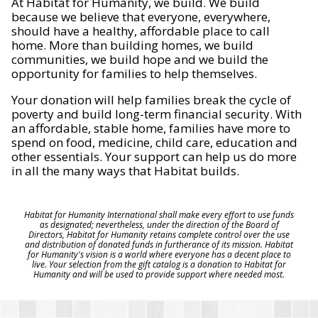
At Habitat for Humanity, we build. We build
because we believe that everyone, everywhere,
should have a healthy, affordable place to call
home. More than building homes, we build
communities, we build hope and we build the
opportunity for families to help themselves.
Your donation will help families break the cycle of
poverty and build long-term financial security. With
an affordable, stable home, families have more to
spend on food, medicine, child care, education and
other essentials. Your support can help us do more
in all the many ways that Habitat builds.
Habitat for Humanity International shall make every effort to use funds
as designated; nevertheless, under the direction of the Board of
Directors, Habitat for Humanity retains complete control over the use
and distribution of donated funds in furtherance of its mission. Habitat
for Humanity's vision is a world where everyone has a decent place to
live. Your selection from the gift catalog is a donation to Habitat for
Humanity and will be used to provide support where needed most.