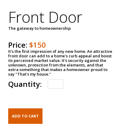
Front Door
The gateway to homeownership
Price:
$150
It's the first impression of any new home. An attractive
front door can add to a home's curb appeal and boost
its perceived market value. It's security against the
unknown, protection from the elements, and that
extra something that makes a homeowner proud to
say "That's my house."
Quantity: