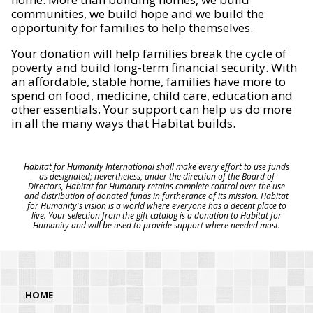
communities, we build hope and we build the
opportunity for families to help themselves.
Your donation will help families break the cycle of
poverty and build long-term financial security. With
an affordable, stable home, families have more to
spend on food, medicine, child care, education and
other essentials. Your support can help us do more
in all the many ways that Habitat builds.
Habitat for Humanity International shall make every effort to use funds
as designated; nevertheless, under the direction of the Board of
Directors, Habitat for Humanity retains complete control over the use
and distribution of donated funds in furtherance of its mission. Habitat
for Humanity's vision is a world where everyone has a decent place to
live. Your selection from the gift catalog is a donation to Habitat for
Humanity and will be used to provide support where needed most.
HOME