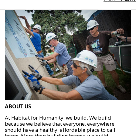
ABOUT US
At Habitat for Humanity, we build. We build
because we believe that everyone, everywhere,
should have a healthy, affordable place to call
home. More than building homes, we build