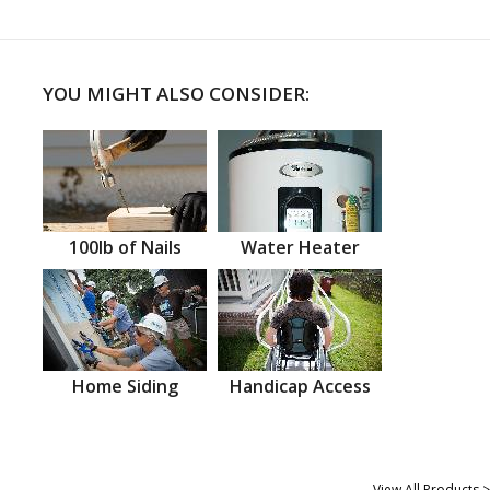
YOU MIGHT ALSO CONSIDER:
100lb of Nails
Water Heater
Home Siding
Handicap Access
View All Products >