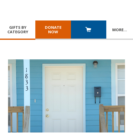
GIFTS BY
DONATE
MORE
…
CATEGORY
NOW