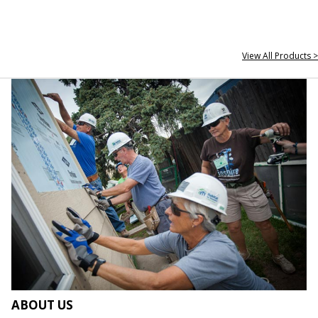
View All Products >
ABOUT US