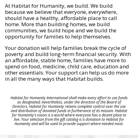
At Habitat for Humanity, we build. We build
because we believe that everyone, everywhere,
should have a healthy, affordable place to call
home. More than building homes, we build
communities, we build hope and we build the
opportunity for families to help themselves.
Your donation will help families break the cycle of
poverty and build long-term financial security. With
an affordable, stable home, families have more to
spend on food, medicine, child care, education and
other essentials. Your support can help us do more
in all the many ways that Habitat builds.
Habitat for Humanity International shall make every effort to use funds
as designated; nevertheless, under the direction of the Board of
Directors, Habitat for Humanity retains complete control over the use
and distribution of donated funds in furtherance of its mission. Habitat
for Humanity's vision is a world where everyone has a decent place to
live. Your selection from the gift catalog is a donation to Habitat for
Humanity and will be used to provide support where needed most.