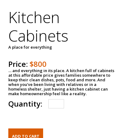
Kitchen
Cabinets
A place for everything
Price:
$800
… and everything in its place. A kitchen full of cabinets
at this affordable price gives families somewhere to
keep their clean dishes, pots, food and more. And
when you've been living with relatives or in a
homeless shelter, just having a kitchen cabinet can
make homeownership feel like a reality.
Quantity: