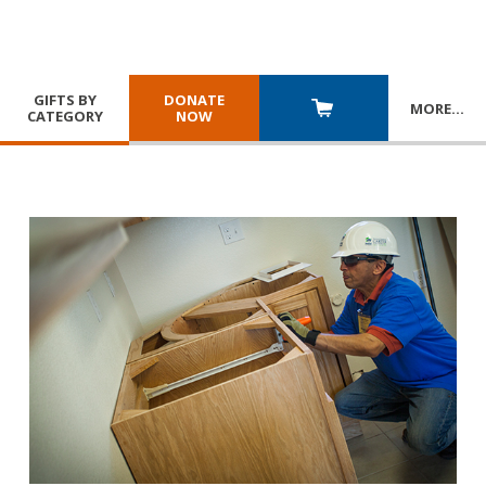
GIFTS BY
DONATE
MORE
…
CATEGORY
NOW