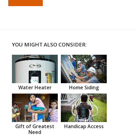
YOU MIGHT ALSO CONSIDER:
Water Heater
Home Siding
Gift of Greatest
Handicap Access
Need