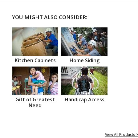
YOU MIGHT ALSO CONSIDER:
Kitchen Cabinets
Home Siding
Gift of Greatest
Handicap Access
Need
View All Products >