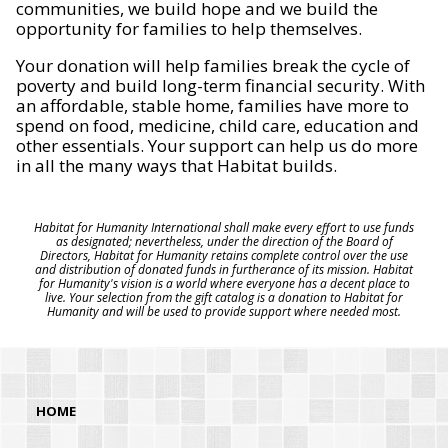
communities, we build hope and we build the
opportunity for families to help themselves.
Your donation will help families break the cycle of
poverty and build long-term financial security. With
an affordable, stable home, families have more to
spend on food, medicine, child care, education and
other essentials. Your support can help us do more
in all the many ways that Habitat builds.
Habitat for Humanity International shall make every effort to use funds
as designated; nevertheless, under the direction of the Board of
Directors, Habitat for Humanity retains complete control over the use
and distribution of donated funds in furtherance of its mission. Habitat
for Humanity's vision is a world where everyone has a decent place to
live. Your selection from the gift catalog is a donation to Habitat for
Humanity and will be used to provide support where needed most.
HOME