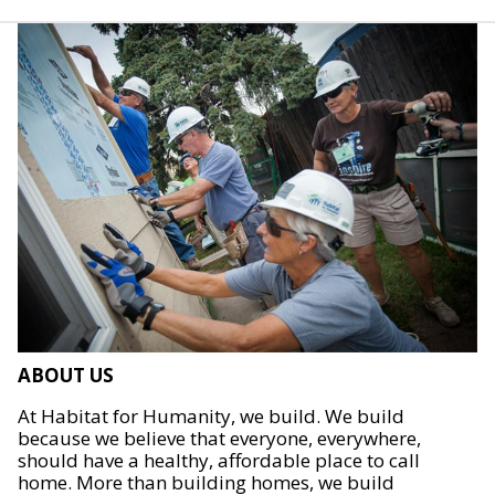
ABOUT US
At Habitat for Humanity, we build. We build
because we believe that everyone, everywhere,
should have a healthy, affordable place to call
home. More than building homes, we build