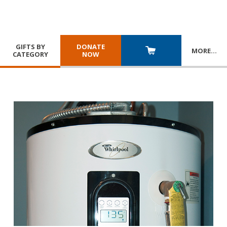
GIFTS BY
DONATE
MORE
…
CATEGORY
NOW