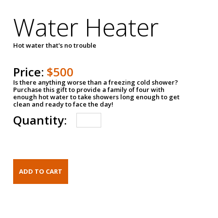
Water Heater
Hot water that's no trouble
Price:
$500
Is there anything worse than a freezing cold shower?
Purchase this gift to provide a family of four with
enough hot water to take showers long enough to get
clean and ready to face the day!
Quantity: