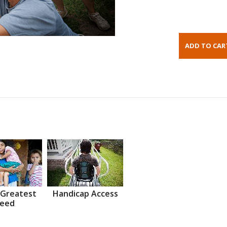
 Greatest
Handicap Access
eed