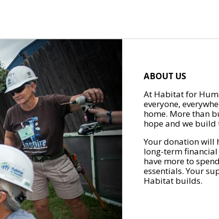
ABOUT US
At Habitat for Huma
everyone, everywher
home. More than bu
hope and we build t
Your donation will 
long-term financial
have more to spend 
essentials. Your su
Habitat builds.