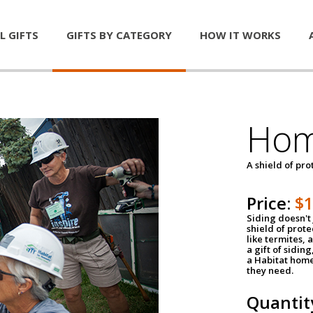
L GIFTS
GIFTS BY CATEGORY
HOW IT WORKS
Hom
A shield of pro
Price:
$
Siding doesn't 
shield of prot
like termites,
a gift of sidin
a Habitat home 
they need.
Quantit