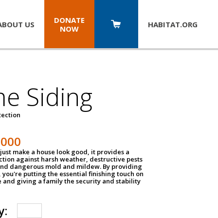
DONATE
ABOUT US
HABITAT.
ORG
NOW
e Siding
tection
1000
just make a house look good, it provides a
ection against harsh weather, destructive pests
 and dangerous mold and mildew. By providing
g, you're putting the essential finishing touch on
and giving a family the security and stability
y: