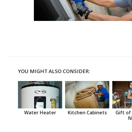
YOU MIGHT ALSO CONSIDER:
Water Heater
Kitchen Cabinets
Gift of
N