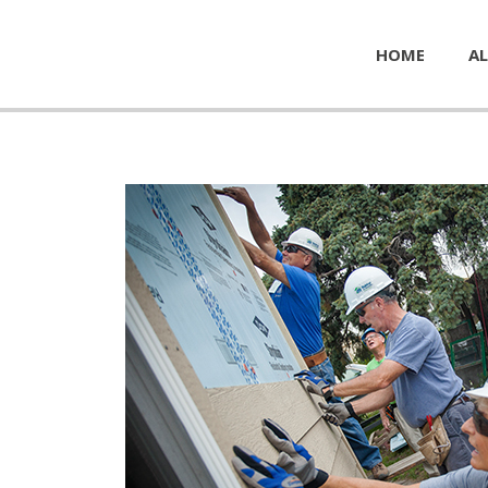
HOME
AL