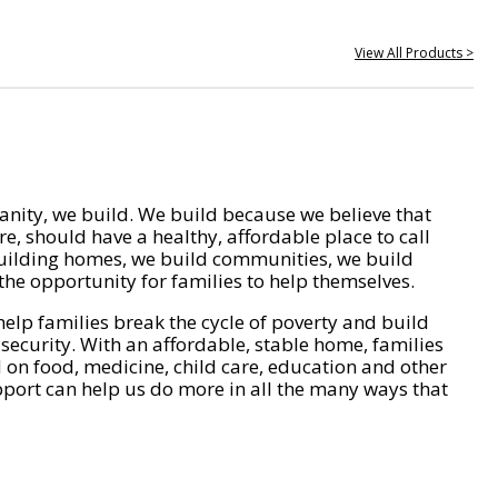
View All Products >
nity, we build. We build because we believe that
e, should have a healthy, affordable place to call
ilding homes, we build communities, we build
he opportunity for families to help themselves.
help families break the cycle of poverty and build
 security. With an affordable, stable home, families
on food, medicine, child care, education and other
pport can help us do more in all the many ways that