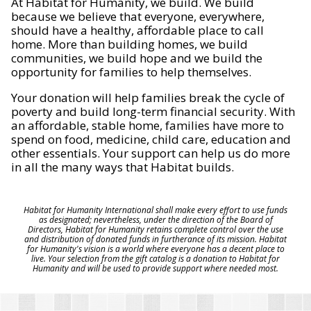
At Habitat for Humanity, we build. We build
because we believe that everyone, everywhere,
should have a healthy, affordable place to call
home. More than building homes, we build
communities, we build hope and we build the
opportunity for families to help themselves.
Your donation will help families break the cycle of
poverty and build long-term financial security. With
an affordable, stable home, families have more to
spend on food, medicine, child care, education and
other essentials. Your support can help us do more
in all the many ways that Habitat builds.
Habitat for Humanity International shall make every effort to use funds
as designated; nevertheless, under the direction of the Board of
Directors, Habitat for Humanity retains complete control over the use
and distribution of donated funds in furtherance of its mission. Habitat
for Humanity's vision is a world where everyone has a decent place to
live. Your selection from the gift catalog is a donation to Habitat for
Humanity and will be used to provide support where needed most.