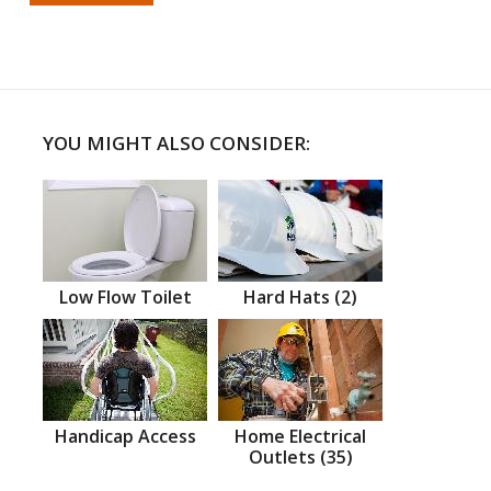
YOU MIGHT ALSO CONSIDER:
Low Flow Toilet
Hard Hats (2)
Handicap Access
Home Electrical
Outlets (35)