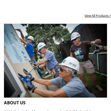
View All Products >
ABOUT US