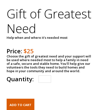
Gift of Greatest
Need
Help when and where it's needed most
Price:
$25
Choose the gift of greatest need and your support will
be used where needed most to help a family in need
of a safe, secure and stable home. You'll help give our
volunteers the tools they need to build homes and
hope in your community and around the world.
Quantity: