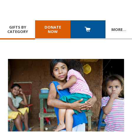
GIFTS BY
DONATE
MORE
…
CATEGORY
NOW