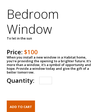
Bedroom
Window
To let in the sun
Price:
$100
When you install a new window in a Habitat home,
you're providing the opening to a brighter future. It's
more than a window, it's a symbol of opportunity and
hope. Provide a window today and give the gift of a
better tomorrow.
Quantity: