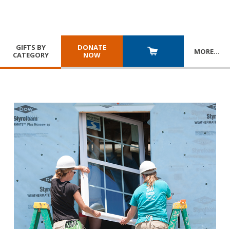
GIFTS BY
DONATE
MORE
…
CATEGORY
NOW