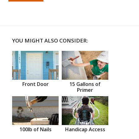
YOU MIGHT ALSO CONSIDER:
Front Door
15 Gallons of
Primer
100lb of Nails
Handicap Access