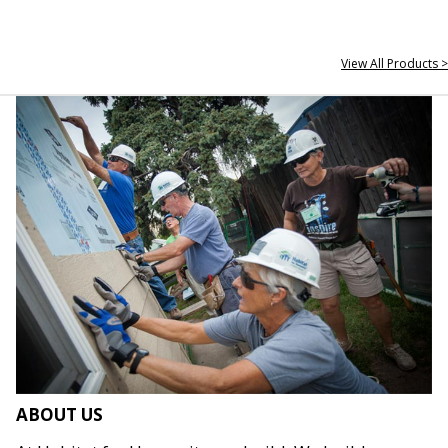
View All Products >
ABOUT US