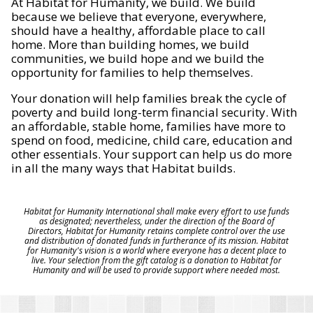
At Habitat for Humanity, we build. We build
because we believe that everyone, everywhere,
should have a healthy, affordable place to call
home. More than building homes, we build
communities, we build hope and we build the
opportunity for families to help themselves.
Your donation will help families break the cycle of
poverty and build long-term financial security. With
an affordable, stable home, families have more to
spend on food, medicine, child care, education and
other essentials. Your support can help us do more
in all the many ways that Habitat builds.
Habitat for Humanity International shall make every effort to use funds
as designated; nevertheless, under the direction of the Board of
Directors, Habitat for Humanity retains complete control over the use
and distribution of donated funds in furtherance of its mission. Habitat
for Humanity's vision is a world where everyone has a decent place to
live. Your selection from the gift catalog is a donation to Habitat for
Humanity and will be used to provide support where needed most.