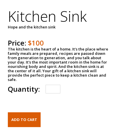
Kitchen Sink
Hope and the kitchen sink
Price:
$100
The kitchen is the heart of a home. It's the place where
family meals are prepared, recipes are passed down
from generation to generation, and you talk about
your day. It's the most important room in the home for
nourishing body and spirit. And the kitchen sink is at
the center of it all. Your gift of a kitchen sink will
provide the perfect piece to keep a kitchen clean and
safe.
Quantity: