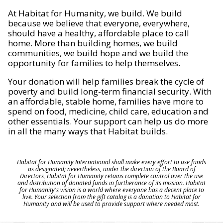
At Habitat for Humanity, we build. We build
because we believe that everyone, everywhere,
should have a healthy, affordable place to call
home. More than building homes, we build
communities, we build hope and we build the
opportunity for families to help themselves.
Your donation will help families break the cycle of
poverty and build long-term financial security. With
an affordable, stable home, families have more to
spend on food, medicine, child care, education and
other essentials. Your support can help us do more
in all the many ways that Habitat builds.
Habitat for Humanity International shall make every effort to use funds
as designated; nevertheless, under the direction of the Board of
Directors, Habitat for Humanity retains complete control over the use
and distribution of donated funds in furtherance of its mission. Habitat
for Humanity's vision is a world where everyone has a decent place to
live. Your selection from the gift catalog is a donation to Habitat for
Humanity and will be used to provide support where needed most.