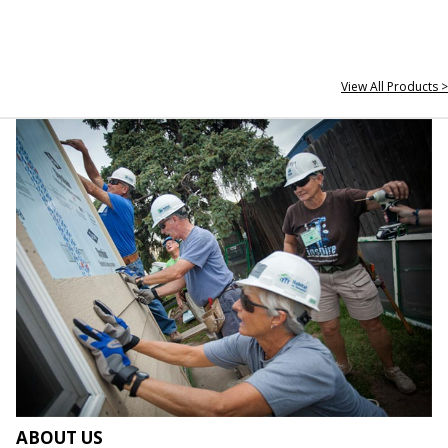
View All Products >
ABOUT US