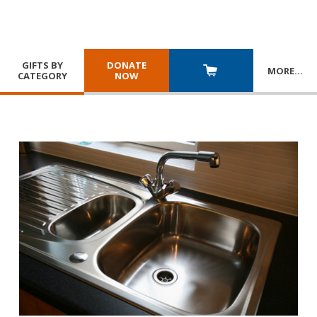
GIFTS BY
DONATE
MORE
…
CATEGORY
NOW