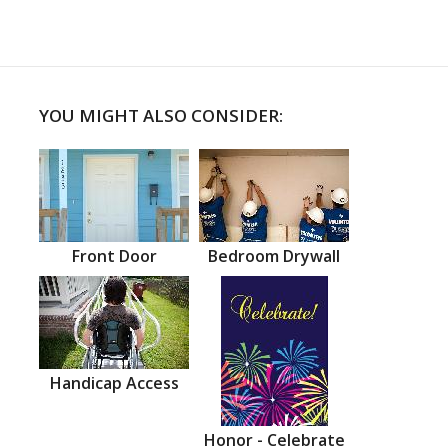
YOU MIGHT ALSO CONSIDER:
Front Door
Bedroom Drywall
Handicap Access
Honor - Celebrate