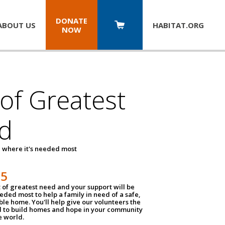
DONATE
ABOUT US
HABITAT.
ORG
NOW
 of Greatest
d
 where it's needed most
25
t of greatest need and your support will be
ded most to help a family in need of a safe,
ble home. You'll help give our volunteers the
d to build homes and hope in your community
e world.