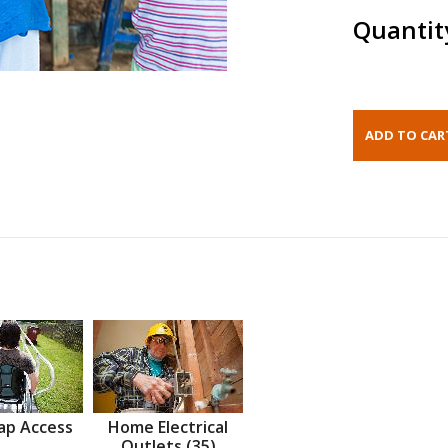
Quantit
ap Access
Home Electrical
Outlets (35)