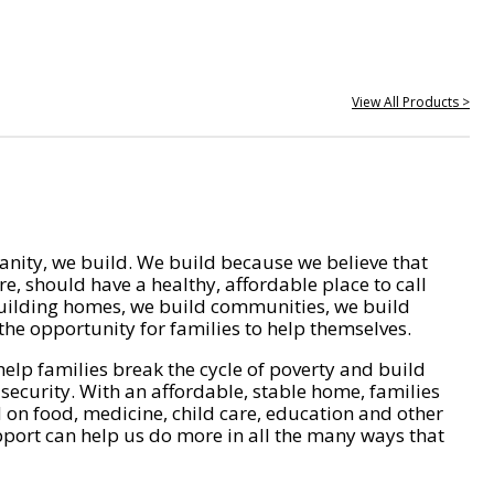
View All Products >
nity, we build. We build because we believe that
e, should have a healthy, affordable place to call
ilding homes, we build communities, we build
he opportunity for families to help themselves.
help families break the cycle of poverty and build
 security. With an affordable, stable home, families
on food, medicine, child care, education and other
pport can help us do more in all the many ways that