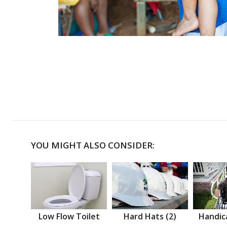
YOU MIGHT ALSO CONSIDER:
Low Flow Toilet
Hard Hats (2)
Handic