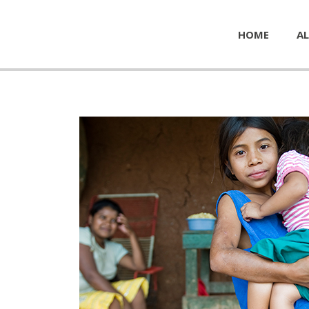
HOME
AL