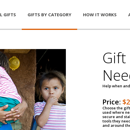
L GIFTS
GIFTS BY CATEGORY
HOW IT WORKS
Gift
Nee
Help when and
Price:
$
Choose the gif
used where nee
secure and sta
tools they nee
and around th