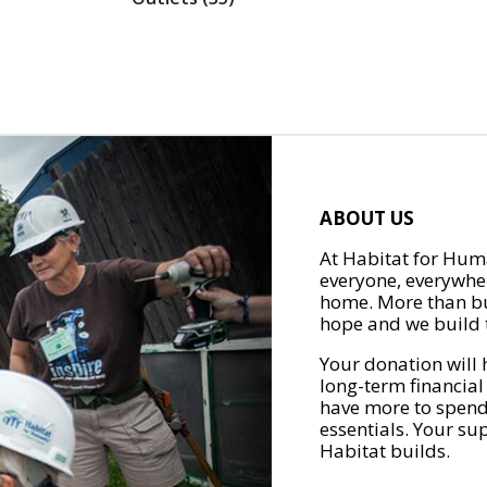
ABOUT US
At Habitat for Huma
everyone, everywher
home. More than bu
hope and we build t
Your donation will 
long-term financial
have more to spend 
essentials. Your su
Habitat builds.