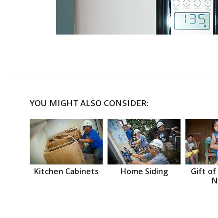
YOU MIGHT ALSO CONSIDER:
Kitchen Cabinets
Home Siding
Gift of
N