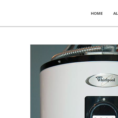
HOME
AL