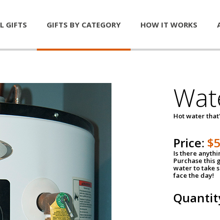
L GIFTS
GIFTS BY CATEGORY
HOW IT WORKS
Wat
Hot water that'
Price:
$
Is there anyth
Purchase this g
water to take 
face the day!
Quantit