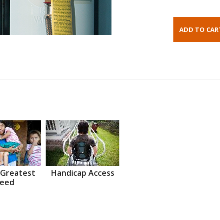
 Greatest
Handicap Access
eed