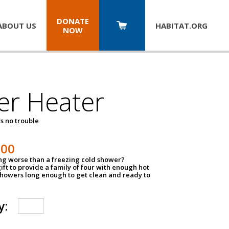
DONATE
ABOUT US
HABITAT.
ORG
NOW
er Heater
s no trouble
500
ing worse than a freezing cold shower?
ift to provide a family of four with enough hot
showers long enough to get clean and ready to
y: