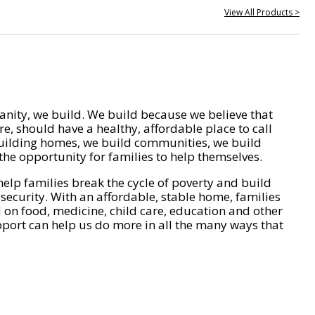
View All Products >
nity, we build. We build because we believe that
e, should have a healthy, affordable place to call
ilding homes, we build communities, we build
he opportunity for families to help themselves.
help families break the cycle of poverty and build
 security. With an affordable, stable home, families
on food, medicine, child care, education and other
pport can help us do more in all the many ways that