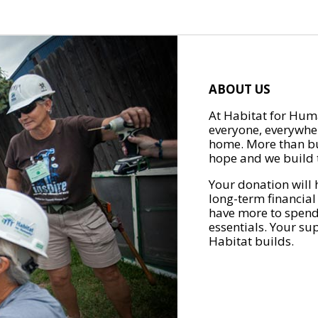
ABOUT US
At Habitat for Huma
everyone, everywher
home. More than bu
hope and we build t
Your donation will 
long-term financial
have more to spend 
essentials. Your su
Habitat builds.