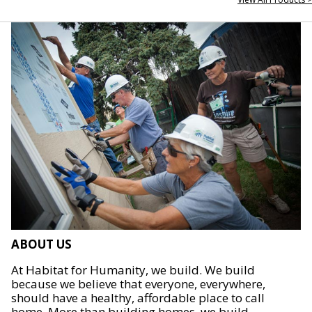
ABOUT US
At Habitat for Humanity, we build. We build
because we believe that everyone, everywhere,
should have a healthy, affordable place to call
home. More than building homes, we build