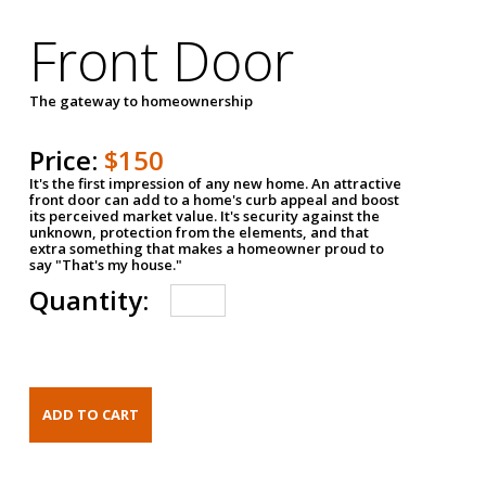
Front Door
The gateway to homeownership
Price:
$150
It's the first impression of any new home. An attractive
front door can add to a home's curb appeal and boost
its perceived market value. It's security against the
unknown, protection from the elements, and that
extra something that makes a homeowner proud to
say "That's my house."
Quantity: