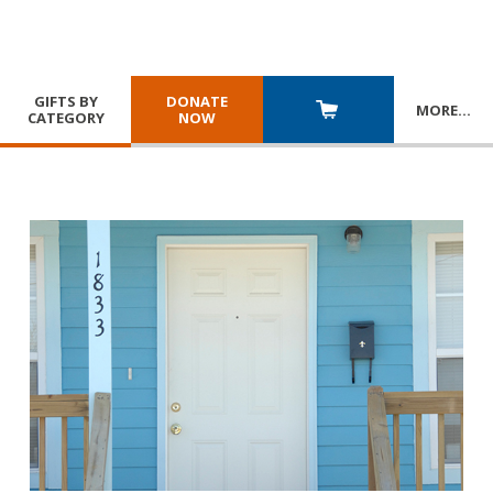
GIFTS BY
DONATE
MORE
…
CATEGORY
NOW