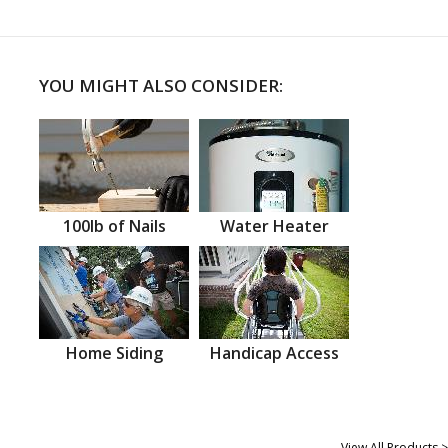
YOU MIGHT ALSO CONSIDER:
100lb of Nails
Water Heater
Home Siding
Handicap Access
View All Products >