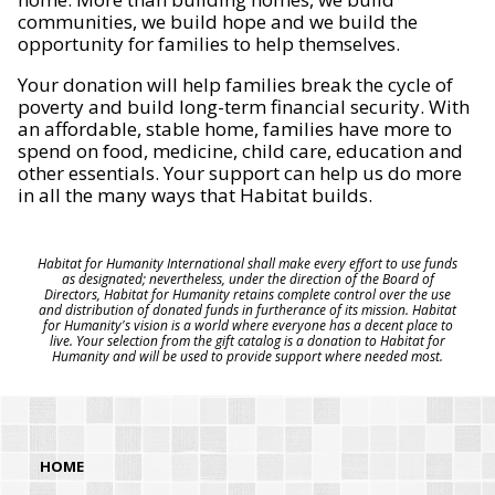
communities, we build hope and we build the
opportunity for families to help themselves.
Your donation will help families break the cycle of
poverty and build long-term financial security. With
an affordable, stable home, families have more to
spend on food, medicine, child care, education and
other essentials. Your support can help us do more
in all the many ways that Habitat builds.
Habitat for Humanity International shall make every effort to use funds
as designated; nevertheless, under the direction of the Board of
Directors, Habitat for Humanity retains complete control over the use
and distribution of donated funds in furtherance of its mission. Habitat
for Humanity's vision is a world where everyone has a decent place to
live. Your selection from the gift catalog is a donation to Habitat for
Humanity and will be used to provide support where needed most.
HOME