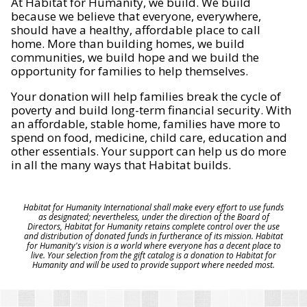
At Habitat for Humanity, we build. We build
because we believe that everyone, everywhere,
should have a healthy, affordable place to call
home. More than building homes, we build
communities, we build hope and we build the
opportunity for families to help themselves.
Your donation will help families break the cycle of
poverty and build long-term financial security. With
an affordable, stable home, families have more to
spend on food, medicine, child care, education and
other essentials. Your support can help us do more
in all the many ways that Habitat builds.
Habitat for Humanity International shall make every effort to use funds
as designated; nevertheless, under the direction of the Board of
Directors, Habitat for Humanity retains complete control over the use
and distribution of donated funds in furtherance of its mission. Habitat
for Humanity's vision is a world where everyone has a decent place to
live. Your selection from the gift catalog is a donation to Habitat for
Humanity and will be used to provide support where needed most.