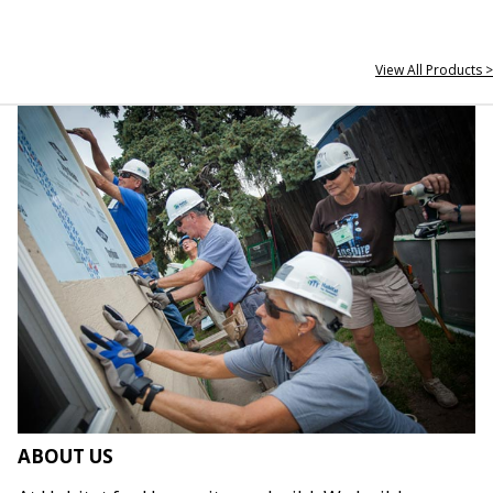
View All Products >
ABOUT US