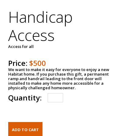
Handicap
Access
Access for all
Price:
$500
We want to make it easy for everyone to enjoy a new
Habitat home. If you purchase this gift, a permanent
ramp and handrail leading to the front door will
installed to make any home more accessible for a
physically challenged homeowner.
Quantity: