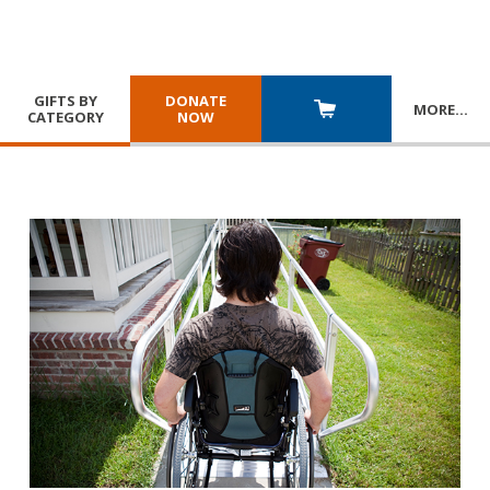
GIFTS BY
DONATE
MORE
…
CATEGORY
NOW