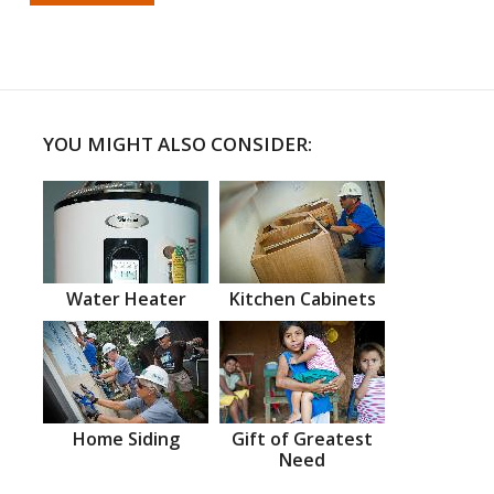
YOU MIGHT ALSO CONSIDER:
Water Heater
Kitchen Cabinets
Home Siding
Gift of Greatest
Need