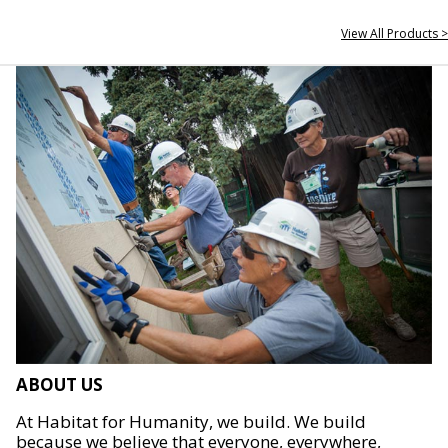
View All Products >
ABOUT US
At Habitat for Humanity, we build. We build
because we believe that everyone, everywhere,