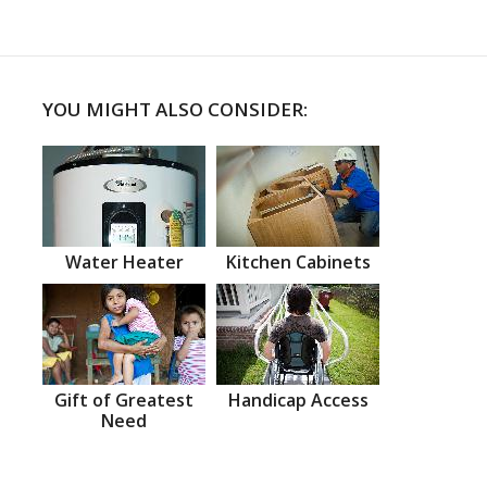
YOU MIGHT ALSO CONSIDER:
Water Heater
Kitchen Cabinets
Gift of Greatest
Handicap Access
Need