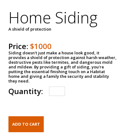
Home Siding
A shield of protection
Price:
$1000
Siding doesn't just make a house look good, it
provides a shield of protection against harsh weather,
destructive pests like termites, and dangerous mold
and mildew. By providing a gift of siding, you're
putting the essential finishing touch on a Habitat
home and giving a family the security and stability
they need.
Quantity: