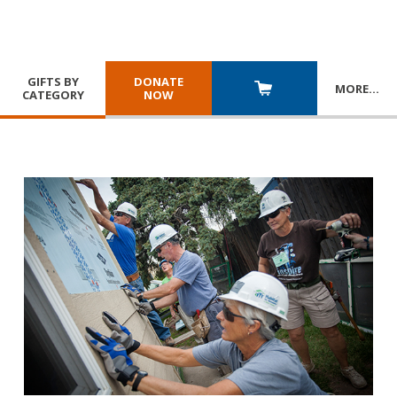
GIFTS BY
DONATE
MORE
…
CATEGORY
NOW