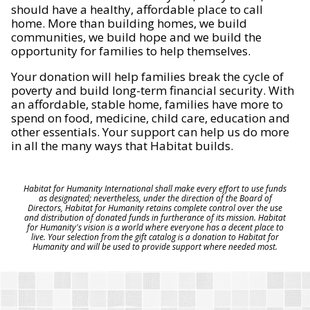
should have a healthy, affordable place to call
home. More than building homes, we build
communities, we build hope and we build the
opportunity for families to help themselves.
Your donation will help families break the cycle of
poverty and build long-term financial security. With
an affordable, stable home, families have more to
spend on food, medicine, child care, education and
other essentials. Your support can help us do more
in all the many ways that Habitat builds.
Habitat for Humanity International shall make every effort to use funds
as designated; nevertheless, under the direction of the Board of
Directors, Habitat for Humanity retains complete control over the use
and distribution of donated funds in furtherance of its mission. Habitat
for Humanity's vision is a world where everyone has a decent place to
live. Your selection from the gift catalog is a donation to Habitat for
Humanity and will be used to provide support where needed most.