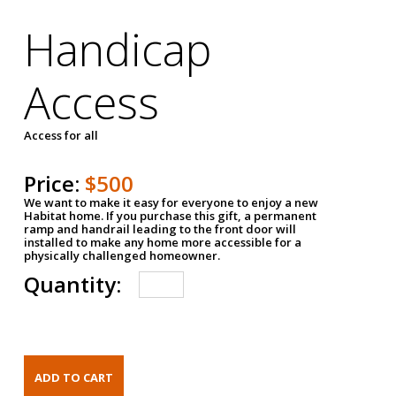
Handicap
Access
Access for all
Price:
$500
We want to make it easy for everyone to enjoy a new
Habitat home. If you purchase this gift, a permanent
ramp and handrail leading to the front door will
installed to make any home more accessible for a
physically challenged homeowner.
Quantity: