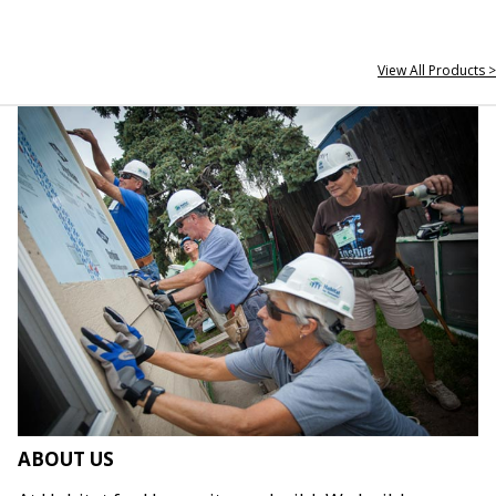
View All Products >
ABOUT US