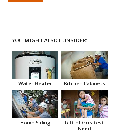
YOU MIGHT ALSO CONSIDER:
Water Heater
Kitchen Cabinets
Home Siding
Gift of Greatest
Need