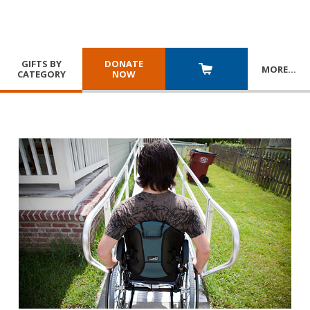
GIFTS BY
DONATE
MORE
…
CATEGORY
NOW