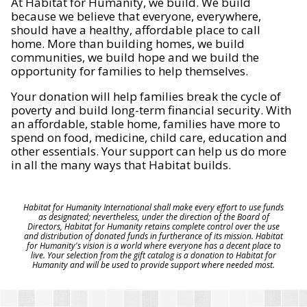
At Habitat for Humanity, we build. We build
because we believe that everyone, everywhere,
should have a healthy, affordable place to call
home. More than building homes, we build
communities, we build hope and we build the
opportunity for families to help themselves.
Your donation will help families break the cycle of
poverty and build long-term financial security. With
an affordable, stable home, families have more to
spend on food, medicine, child care, education and
other essentials. Your support can help us do more
in all the many ways that Habitat builds.
Habitat for Humanity International shall make every effort to use funds
as designated; nevertheless, under the direction of the Board of
Directors, Habitat for Humanity retains complete control over the use
and distribution of donated funds in furtherance of its mission. Habitat
for Humanity's vision is a world where everyone has a decent place to
live. Your selection from the gift catalog is a donation to Habitat for
Humanity and will be used to provide support where needed most.