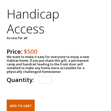
Handicap
Access
Access for all
Price:
$500
We want to make it easy for everyone to enjoy a new
Habitat home. If you purchase this gift, a permanent
ramp and handrail leading to the front door will
installed to make any home more accessible for a
physically challenged homeowner.
Quantity: