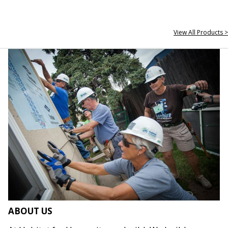
View All Products >
ABOUT US