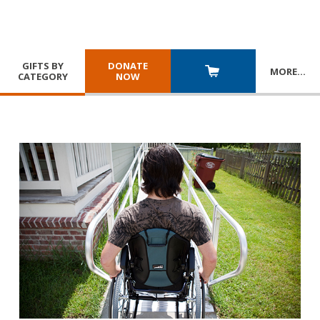
GIFTS BY
DONATE
MORE
…
CATEGORY
NOW