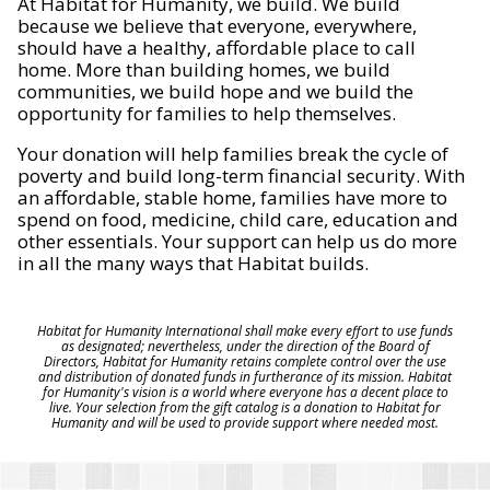
At Habitat for Humanity, we build. We build
because we believe that everyone, everywhere,
should have a healthy, affordable place to call
home. More than building homes, we build
communities, we build hope and we build the
opportunity for families to help themselves.
Your donation will help families break the cycle of
poverty and build long-term financial security. With
an affordable, stable home, families have more to
spend on food, medicine, child care, education and
other essentials. Your support can help us do more
in all the many ways that Habitat builds.
Habitat for Humanity International shall make every effort to use funds
as designated; nevertheless, under the direction of the Board of
Directors, Habitat for Humanity retains complete control over the use
and distribution of donated funds in furtherance of its mission. Habitat
for Humanity's vision is a world where everyone has a decent place to
live. Your selection from the gift catalog is a donation to Habitat for
Humanity and will be used to provide support where needed most.