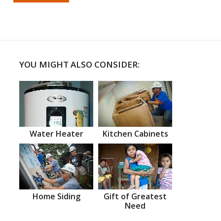
YOU MIGHT ALSO CONSIDER:
Water Heater
Kitchen Cabinets
Home Siding
Gift of Greatest
Need