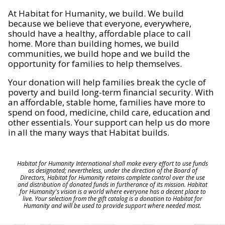
At Habitat for Humanity, we build. We build
because we believe that everyone, everywhere,
should have a healthy, affordable place to call
home. More than building homes, we build
communities, we build hope and we build the
opportunity for families to help themselves.
Your donation will help families break the cycle of
poverty and build long-term financial security. With
an affordable, stable home, families have more to
spend on food, medicine, child care, education and
other essentials. Your support can help us do more
in all the many ways that Habitat builds.
Habitat for Humanity International shall make every effort to use funds
as designated; nevertheless, under the direction of the Board of
Directors, Habitat for Humanity retains complete control over the use
and distribution of donated funds in furtherance of its mission. Habitat
for Humanity's vision is a world where everyone has a decent place to
live. Your selection from the gift catalog is a donation to Habitat for
Humanity and will be used to provide support where needed most.