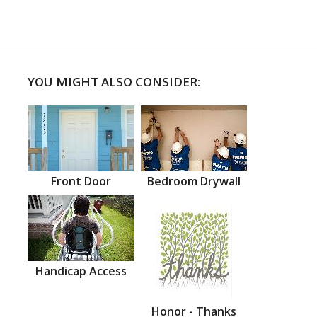
YOU MIGHT ALSO CONSIDER:
Front Door
Bedroom Drywall
Handicap Access
Honor - Thanks