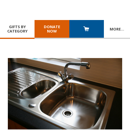
GIFTS BY
DONATE
MORE
…
CATEGORY
NOW