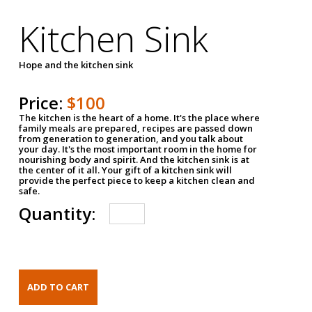
Kitchen Sink
Hope and the kitchen sink
Price:
$100
The kitchen is the heart of a home. It's the place where
family meals are prepared, recipes are passed down
from generation to generation, and you talk about
your day. It's the most important room in the home for
nourishing body and spirit. And the kitchen sink is at
the center of it all. Your gift of a kitchen sink will
provide the perfect piece to keep a kitchen clean and
safe.
Quantity: