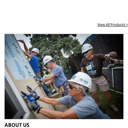
View All Products >
ABOUT US