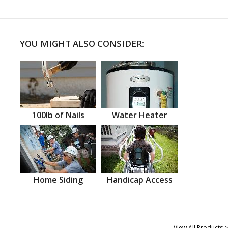
YOU MIGHT ALSO CONSIDER:
100lb of Nails
Water Heater
Home Siding
Handicap Access
View All Products >