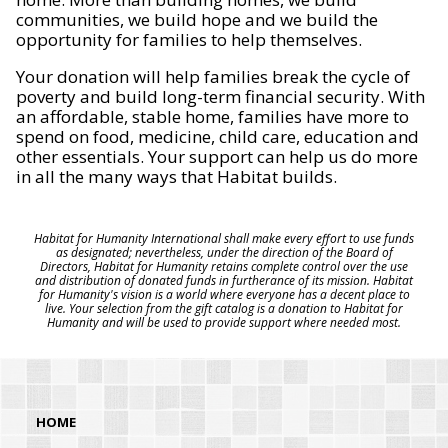
communities, we build hope and we build the
opportunity for families to help themselves.
Your donation will help families break the cycle of
poverty and build long-term financial security. With
an affordable, stable home, families have more to
spend on food, medicine, child care, education and
other essentials. Your support can help us do more
in all the many ways that Habitat builds.
Habitat for Humanity International shall make every effort to use funds
as designated; nevertheless, under the direction of the Board of
Directors, Habitat for Humanity retains complete control over the use
and distribution of donated funds in furtherance of its mission. Habitat
for Humanity's vision is a world where everyone has a decent place to
live. Your selection from the gift catalog is a donation to Habitat for
Humanity and will be used to provide support where needed most.
HOME