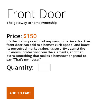
Front Door
The gateway to homeownership
Price:
$150
It's the first impression of any new home. An attractive
front door can add to a home's curb appeal and boost
its perceived market value. It's security against the
unknown, protection from the elements, and that
extra something that makes a homeowner proud to
say "That's my house."
Quantity: