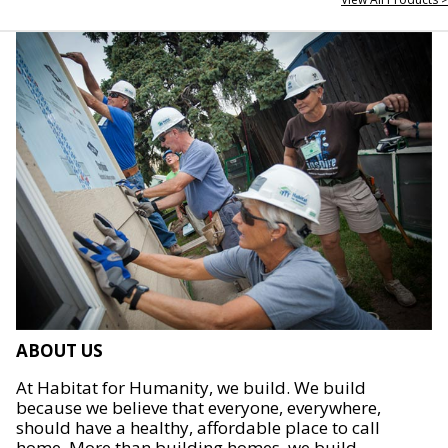
ABOUT US
At Habitat for Humanity, we build. We build
because we believe that everyone, everywhere,
should have a healthy, affordable place to call
home. More than building homes, we build