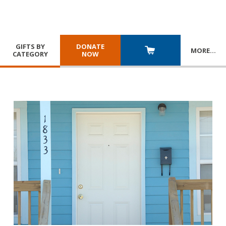
GIFTS BY
DONATE
MORE
…
CATEGORY
NOW