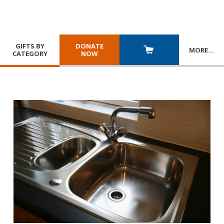
GIFTS BY
DONATE
MORE
…
CATEGORY
NOW