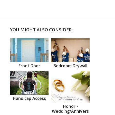
YOU MIGHT ALSO CONSIDER:
Front Door
Bedroom Drywall
Handicap Access
Honor -
Wedding/Annivers