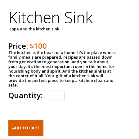
Kitchen Sink
Hope and the kitchen sink
Price:
$100
The kitchen is the heart of a home. It's the place where
family meals are prepared, recipes are passed down
from generation to generation, and you talk about
your day. It's the most important room in the home for
nourishing body and spirit. And the kitchen sink is at
the center of it all. Your gift of a kitchen sink will
provide the perfect piece to keep a kitchen clean and
safe.
Quantity: