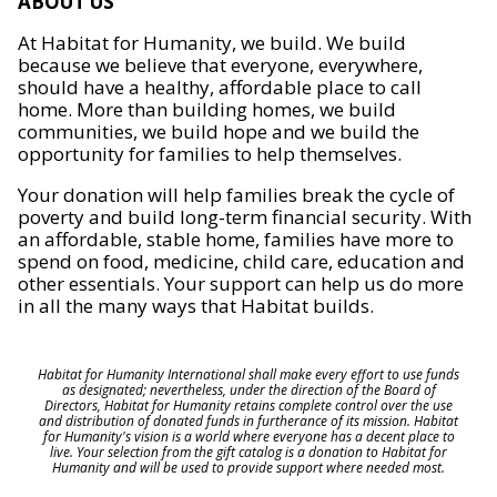
ABOUT US
At Habitat for Humanity, we build. We build
because we believe that everyone, everywhere,
should have a healthy, affordable place to call
home. More than building homes, we build
communities, we build hope and we build the
opportunity for families to help themselves.
Your donation will help families break the cycle of
poverty and build long-term financial security. With
an affordable, stable home, families have more to
spend on food, medicine, child care, education and
other essentials. Your support can help us do more
in all the many ways that Habitat builds.
Habitat for Humanity International shall make every effort to use funds
as designated; nevertheless, under the direction of the Board of
Directors, Habitat for Humanity retains complete control over the use
and distribution of donated funds in furtherance of its mission. Habitat
for Humanity's vision is a world where everyone has a decent place to
live. Your selection from the gift catalog is a donation to Habitat for
Humanity and will be used to provide support where needed most.