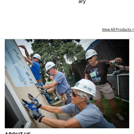
ary
View All Products >