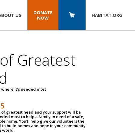
DONATE
ABOUT US
HABITAT.
ORG
NOW
 of Greatest
d
 where it's needed most
25
t of greatest need and your support will be
ded most to help a family in need of a safe,
ble home. You'll help give our volunteers the
d to build homes and hope in your community
e world.