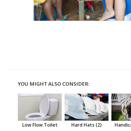
YOU MIGHT ALSO CONSIDER:
Low Flow Toilet
Hard Hats (2)
Handic