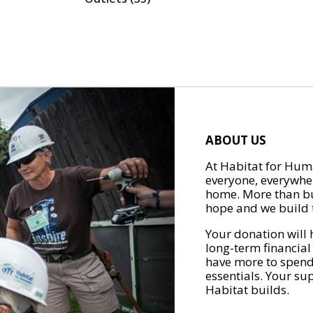
ABOUT US
At Habitat for Huma
everyone, everywher
home. More than bu
hope and we build t
Your donation will 
long-term financial
have more to spend 
essentials. Your su
Habitat builds.