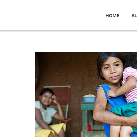
HOME
AL