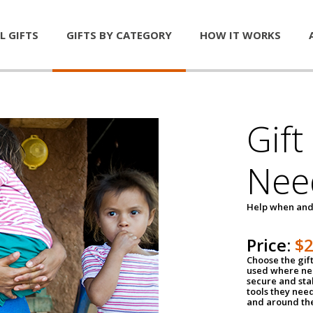
L GIFTS
GIFTS BY CATEGORY
HOW IT WORKS
Gift
Nee
Help when and
Price:
$
Choose the gif
used where nee
secure and sta
tools they nee
and around th