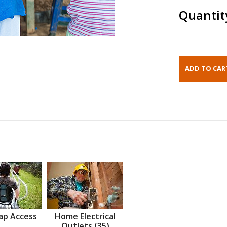
Quantit
ap Access
Home Electrical
Outlets (35)