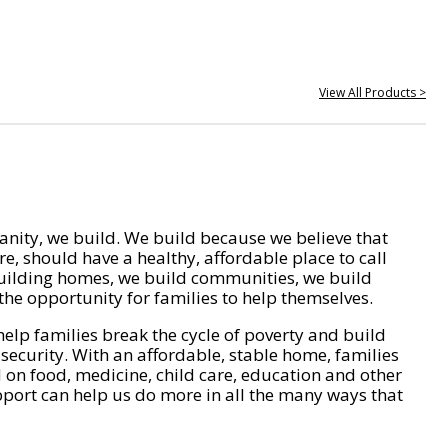
View All Products >
nity, we build. We build because we believe that
e, should have a healthy, affordable place to call
ilding homes, we build communities, we build
he opportunity for families to help themselves.
help families break the cycle of poverty and build
 security. With an affordable, stable home, families
on food, medicine, child care, education and other
pport can help us do more in all the many ways that