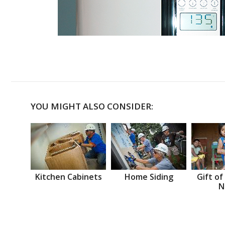
YOU MIGHT ALSO CONSIDER:
Kitchen Cabinets
Home Siding
Gift of
N