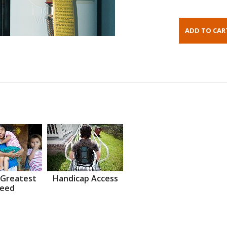
 Greatest
Handicap Access
eed