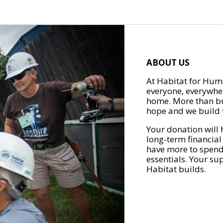
ABOUT US
At Habitat for Huma
everyone, everywher
home. More than bu
hope and we build t
Your donation will 
long-term financial
have more to spend 
essentials. Your su
Habitat builds.