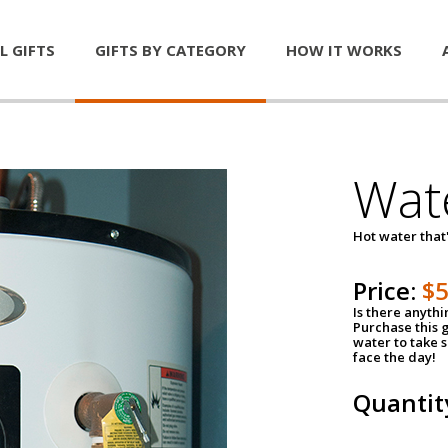
L GIFTS
GIFTS BY CATEGORY
HOW IT WORKS
Wat
Hot water that'
Price:
$
Is there anyth
Purchase this g
water to take 
face the day!
Quantit