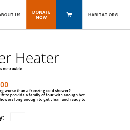
DONATE
ABOUT US
HABITAT.
ORG
NOW
er Heater
s no trouble
500
ing worse than a freezing cold shower?
ift to provide a family of four with enough hot
showers long enough to get clean and ready to
y: