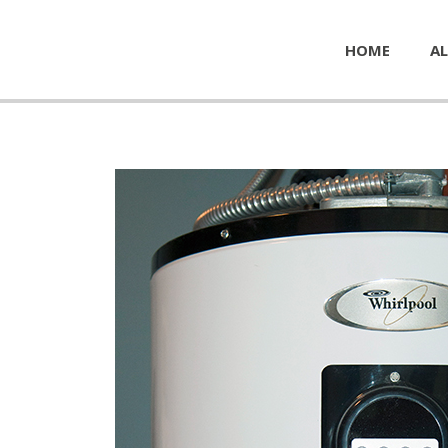
HOME
AL