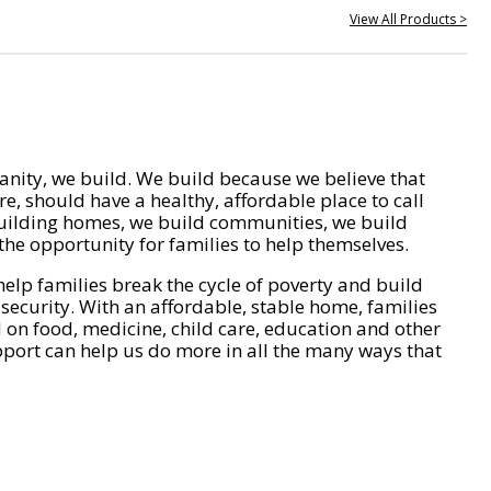
View All Products >
nity, we build. We build because we believe that
e, should have a healthy, affordable place to call
ilding homes, we build communities, we build
he opportunity for families to help themselves.
help families break the cycle of poverty and build
 security. With an affordable, stable home, families
on food, medicine, child care, education and other
pport can help us do more in all the many ways that