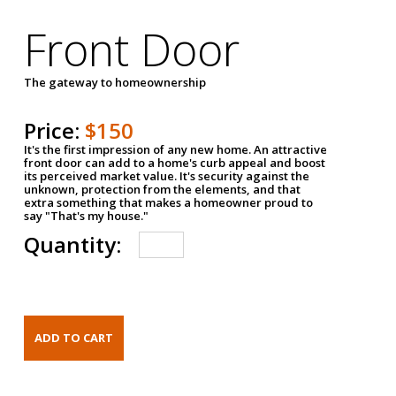
Front Door
The gateway to homeownership
Price:
$150
It's the first impression of any new home. An attractive
front door can add to a home's curb appeal and boost
its perceived market value. It's security against the
unknown, protection from the elements, and that
extra something that makes a homeowner proud to
say "That's my house."
Quantity: