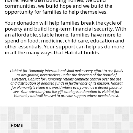
communities, we build hope and we build the
opportunity for families to help themselves.
Your donation will help families break the cycle of
poverty and build long-term financial security. With
an affordable, stable home, families have more to
spend on food, medicine, child care, education and
other essentials. Your support can help us do more
in all the many ways that Habitat builds.
Habitat for Humanity International shall make every effort to use funds
as designated; nevertheless, under the direction of the Board of
Directors, Habitat for Humanity retains complete control over the use
and distribution of donated funds in furtherance of its mission. Habitat
for Humanity's vision is a world where everyone has a decent place to
live. Your selection from the gift catalog is a donation to Habitat for
Humanity and will be used to provide support where needed most.
HOME