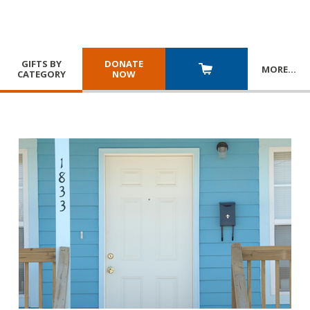
GIFTS BY
DONATE
MORE
…
CATEGORY
NOW