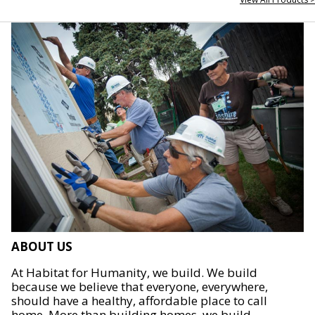
ABOUT US
At Habitat for Humanity, we build. We build
because we believe that everyone, everywhere,
should have a healthy, affordable place to call
home. More than building homes, we build