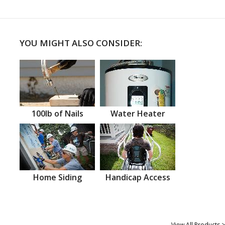
YOU MIGHT ALSO CONSIDER:
100lb of Nails
Water Heater
Home Siding
Handicap Access
View All Products >