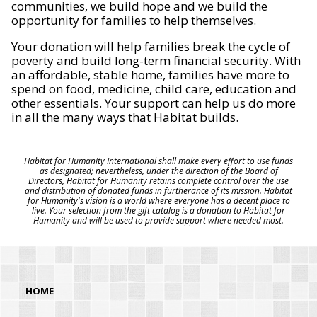
communities, we build hope and we build the
opportunity for families to help themselves.
Your donation will help families break the cycle of
poverty and build long-term financial security. With
an affordable, stable home, families have more to
spend on food, medicine, child care, education and
other essentials. Your support can help us do more
in all the many ways that Habitat builds.
Habitat for Humanity International shall make every effort to use funds
as designated; nevertheless, under the direction of the Board of
Directors, Habitat for Humanity retains complete control over the use
and distribution of donated funds in furtherance of its mission. Habitat
for Humanity's vision is a world where everyone has a decent place to
live. Your selection from the gift catalog is a donation to Habitat for
Humanity and will be used to provide support where needed most.
HOME