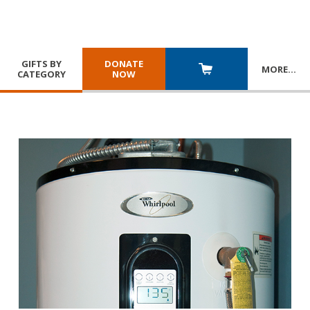
GIFTS BY
DONATE
MORE
…
CATEGORY
NOW