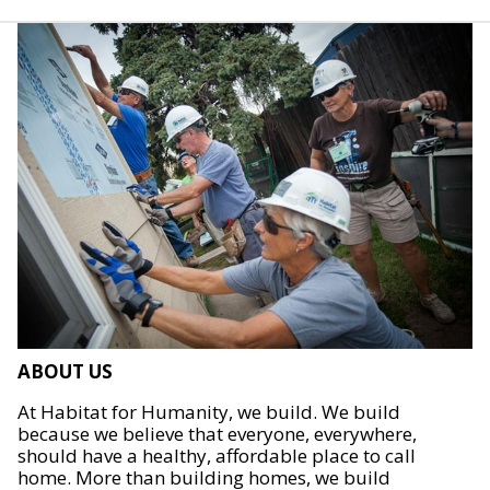
ABOUT US
At Habitat for Humanity, we build. We build
because we believe that everyone, everywhere,
should have a healthy, affordable place to call
home. More than building homes, we build