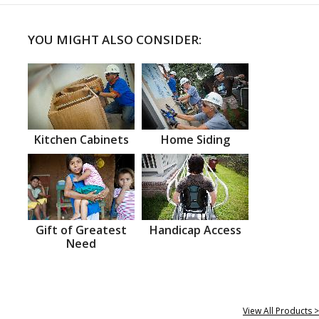
YOU MIGHT ALSO CONSIDER:
Kitchen Cabinets
Home Siding
Gift of Greatest
Handicap Access
Need
View All Products >