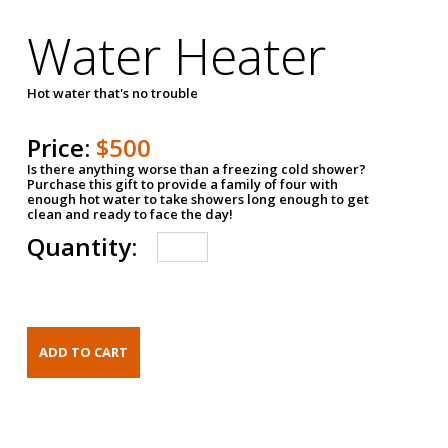
Water Heater
Hot water that's no trouble
Price:
$500
Is there anything worse than a freezing cold shower?
Purchase this gift to provide a family of four with
enough hot water to take showers long enough to get
clean and ready to face the day!
Quantity: