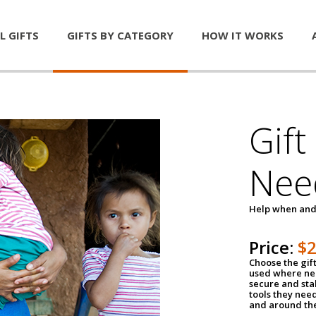
L GIFTS
GIFTS BY CATEGORY
HOW IT WORKS
Gift
Nee
Help when and
Price:
$
Choose the gif
used where nee
secure and sta
tools they nee
and around th