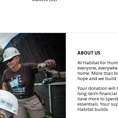
ABOUT US
At Habitat for Huma
everyone, everywher
home. More than bu
hope and we build t
Your donation will 
long-term financial
have more to spend 
essentials. Your su
Habitat builds.