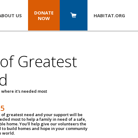
DONATE
ABOUT US
HABITAT.
ORG
NOW
 of Greatest
d
 where it's needed most
25
t of greatest need and your support will be
ded most to help a family in need of a safe,
ble home. You'll help give our volunteers the
d to build homes and hope in your community
e world.