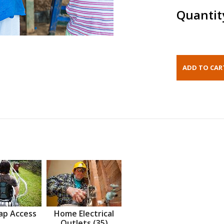
Quantit
ap Access
Home Electrical
Outlets (35)