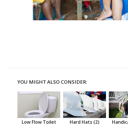
YOU MIGHT ALSO CONSIDER:
Low Flow Toilet
Hard Hats (2)
Handic