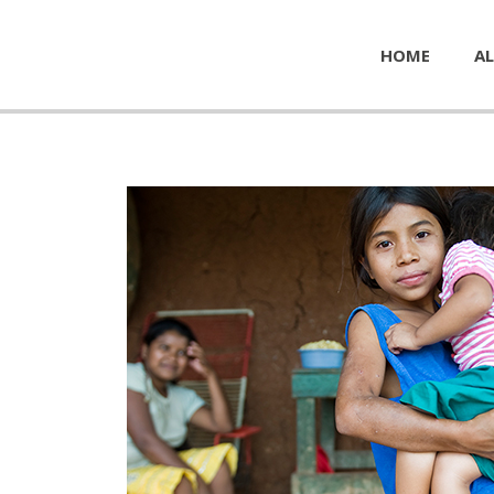
HOME
AL