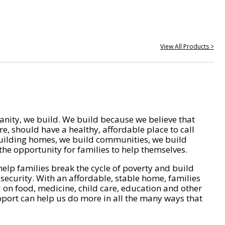
View All Products >
nity, we build. We build because we believe that
e, should have a healthy, affordable place to call
ilding homes, we build communities, we build
he opportunity for families to help themselves.
help families break the cycle of poverty and build
 security. With an affordable, stable home, families
on food, medicine, child care, education and other
pport can help us do more in all the many ways that