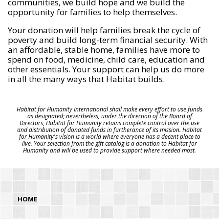
communities, we build hope and we build the
opportunity for families to help themselves.
Your donation will help families break the cycle of
poverty and build long-term financial security. With
an affordable, stable home, families have more to
spend on food, medicine, child care, education and
other essentials. Your support can help us do more
in all the many ways that Habitat builds.
Habitat for Humanity International shall make every effort to use funds
as designated; nevertheless, under the direction of the Board of
Directors, Habitat for Humanity retains complete control over the use
and distribution of donated funds in furtherance of its mission. Habitat
for Humanity's vision is a world where everyone has a decent place to
live. Your selection from the gift catalog is a donation to Habitat for
Humanity and will be used to provide support where needed most.
HOME