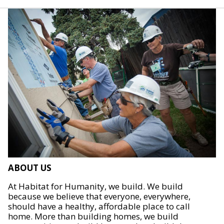
ABOUT US
At Habitat for Humanity, we build. We build
because we believe that everyone, everywhere,
should have a healthy, affordable place to call
home. More than building homes, we build