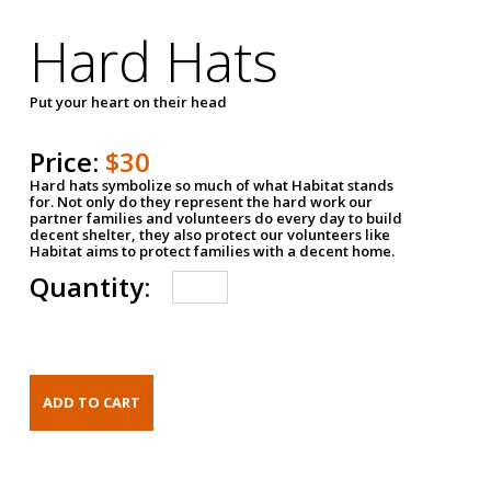
Hard Hats
Put your heart on their head
Price:
$30
Hard hats symbolize so much of what Habitat stands
for. Not only do they represent the hard work our
partner families and volunteers do every day to build
decent shelter, they also protect our volunteers like
Habitat aims to protect families with a decent home.
Quantity: