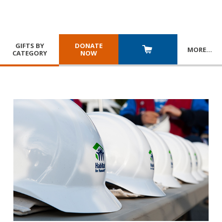
GIFTS BY
DONATE
MORE
…
CATEGORY
NOW