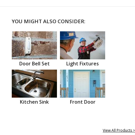
YOU MIGHT ALSO CONSIDER:
Door Bell Set
Light Fixtures
Kitchen Sink
Front Door
View All Products >