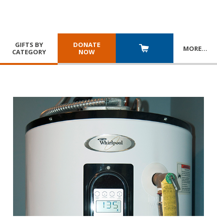
GIFTS BY
DONATE
MORE
…
CATEGORY
NOW