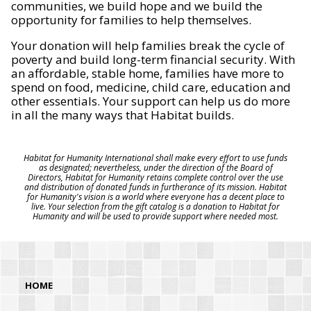
communities, we build hope and we build the
opportunity for families to help themselves.
Your donation will help families break the cycle of
poverty and build long-term financial security. With
an affordable, stable home, families have more to
spend on food, medicine, child care, education and
other essentials. Your support can help us do more
in all the many ways that Habitat builds.
Habitat for Humanity International shall make every effort to use funds
as designated; nevertheless, under the direction of the Board of
Directors, Habitat for Humanity retains complete control over the use
and distribution of donated funds in furtherance of its mission. Habitat
for Humanity's vision is a world where everyone has a decent place to
live. Your selection from the gift catalog is a donation to Habitat for
Humanity and will be used to provide support where needed most.
HOME