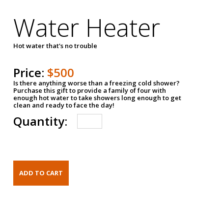
Water Heater
Hot water that's no trouble
Price:
$500
Is there anything worse than a freezing cold shower?
Purchase this gift to provide a family of four with
enough hot water to take showers long enough to get
clean and ready to face the day!
Quantity: