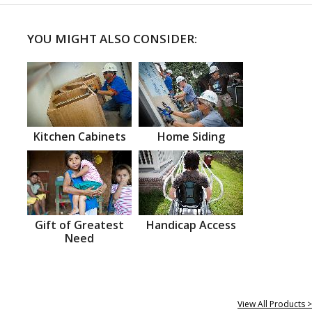
YOU MIGHT ALSO CONSIDER:
Kitchen Cabinets
Home Siding
Gift of Greatest
Handicap Access
Need
View All Products >