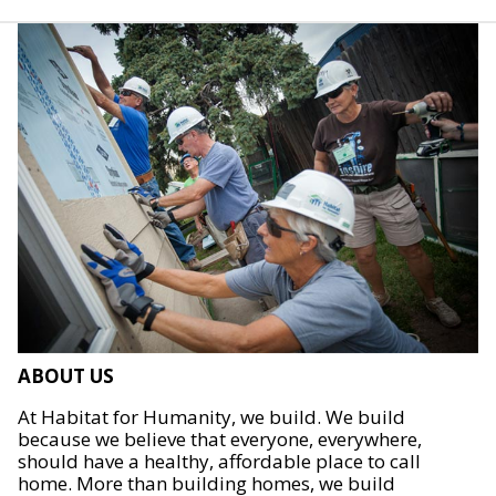
ABOUT US
At Habitat for Humanity, we build. We build
because we believe that everyone, everywhere,
should have a healthy, affordable place to call
home. More than building homes, we build