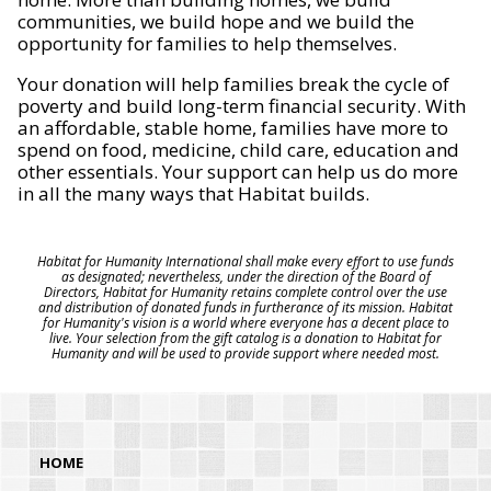
communities, we build hope and we build the
opportunity for families to help themselves.
Your donation will help families break the cycle of
poverty and build long-term financial security. With
an affordable, stable home, families have more to
spend on food, medicine, child care, education and
other essentials. Your support can help us do more
in all the many ways that Habitat builds.
Habitat for Humanity International shall make every effort to use funds
as designated; nevertheless, under the direction of the Board of
Directors, Habitat for Humanity retains complete control over the use
and distribution of donated funds in furtherance of its mission. Habitat
for Humanity's vision is a world where everyone has a decent place to
live. Your selection from the gift catalog is a donation to Habitat for
Humanity and will be used to provide support where needed most.
HOME