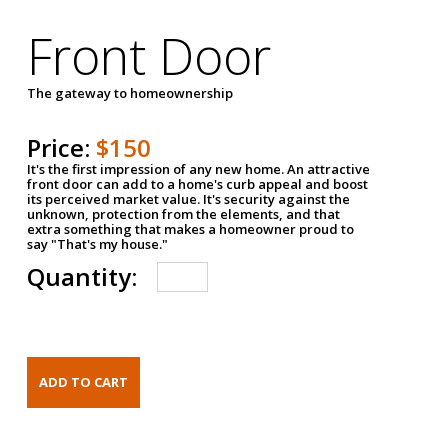
Front Door
The gateway to homeownership
Price:
$150
It's the first impression of any new home. An attractive
front door can add to a home's curb appeal and boost
its perceived market value. It's security against the
unknown, protection from the elements, and that
extra something that makes a homeowner proud to
say "That's my house."
Quantity: