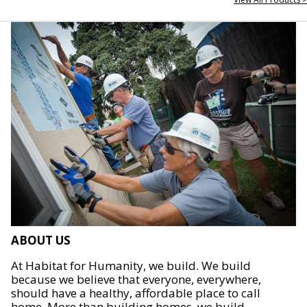
ABOUT US
At Habitat for Humanity, we build. We build
because we believe that everyone, everywhere,
should have a healthy, affordable place to call
home. More than building homes, we build