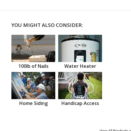
YOU MIGHT ALSO CONSIDER:
100lb of Nails
Water Heater
Home Siding
Handicap Access
View All Products >