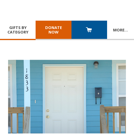
GIFTS BY
DONATE
MORE
…
CATEGORY
NOW