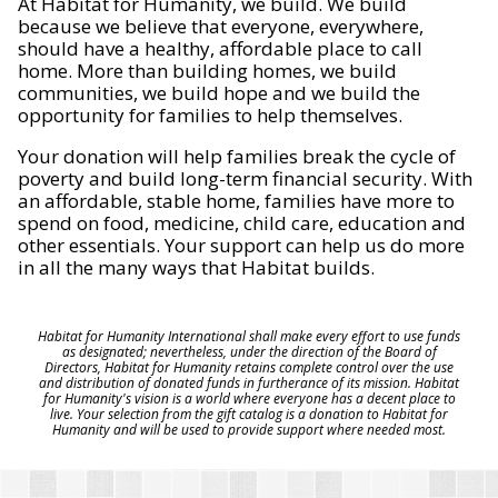
At Habitat for Humanity, we build. We build
because we believe that everyone, everywhere,
should have a healthy, affordable place to call
home. More than building homes, we build
communities, we build hope and we build the
opportunity for families to help themselves.
Your donation will help families break the cycle of
poverty and build long-term financial security. With
an affordable, stable home, families have more to
spend on food, medicine, child care, education and
other essentials. Your support can help us do more
in all the many ways that Habitat builds.
Habitat for Humanity International shall make every effort to use funds
as designated; nevertheless, under the direction of the Board of
Directors, Habitat for Humanity retains complete control over the use
and distribution of donated funds in furtherance of its mission. Habitat
for Humanity's vision is a world where everyone has a decent place to
live. Your selection from the gift catalog is a donation to Habitat for
Humanity and will be used to provide support where needed most.