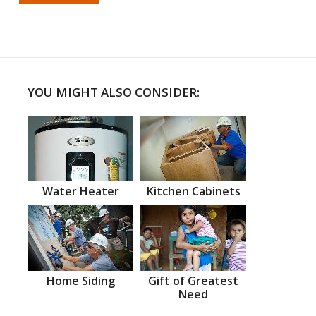
YOU MIGHT ALSO CONSIDER:
Water Heater
Kitchen Cabinets
Home Siding
Gift of Greatest
Need