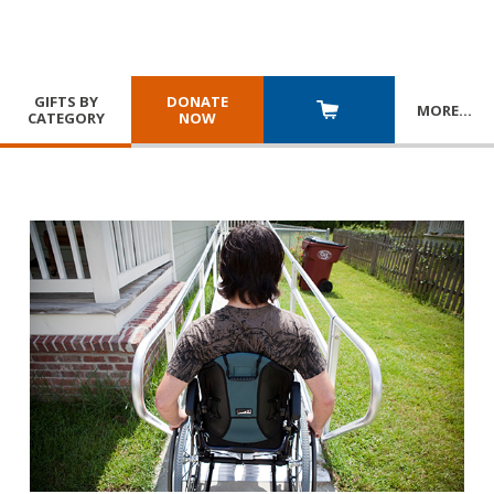
GIFTS BY
DONATE
MORE
…
CATEGORY
NOW