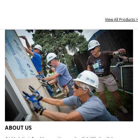
View All Products >
ABOUT US