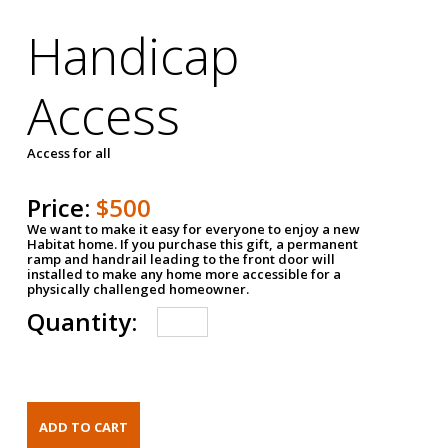
Handicap
Access
Access for all
Price:
$500
We want to make it easy for everyone to enjoy a new
Habitat home. If you purchase this gift, a permanent
ramp and handrail leading to the front door will
installed to make any home more accessible for a
physically challenged homeowner.
Quantity: