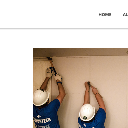
HOME
AL