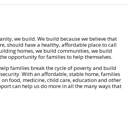
nity, we build. We build because we believe that
e, should have a healthy, affordable place to call
ilding homes, we build communities, we build
he opportunity for families to help themselves.
help families break the cycle of poverty and build
 security. With an affordable, stable home, families
on food, medicine, child care, education and other
pport can help us do more in all the many ways that