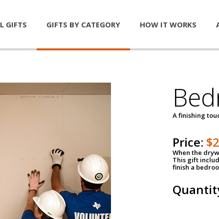
L GIFTS
GIFTS BY CATEGORY
HOW IT WORKS
Bed
A finishing tou
Price:
$
When the drywa
This gift inclu
finish a bedroo
Quantit