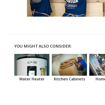
YOU MIGHT ALSO CONSIDER:
Water Heater
Kitchen Cabinets
Home