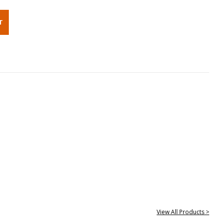
View All Products >