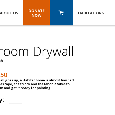
DONATE
ABOUT US
HABITAT.
ORG
NOW
room Drywall
ch
250
ll goes up, a Habitat home is almost finished.
des tape, sheetrock and the labor it takes to
m and get it ready for painting.
y: