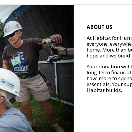
ABOUT US
At Habitat for Huma
everyone, everywher
home. More than bu
hope and we build t
Your donation will 
long-term financial
have more to spend 
essentials. Your su
Habitat builds.