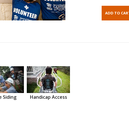
 Siding
Handicap Access